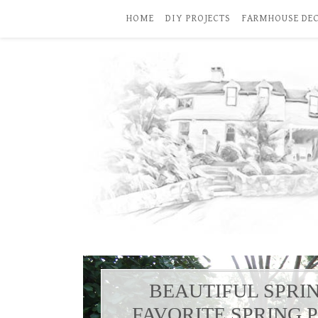
HOME
DIY PROJECTS
FARMHOUSE DE
BEAUTIFUL SPRI
FAVORITE SPRING 