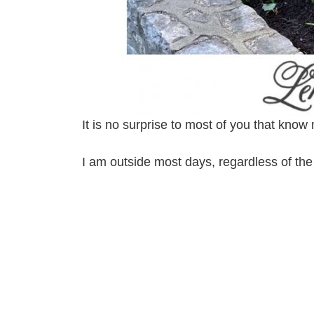
It is no surprise to most of you that k
I am outside most days, regardless of t