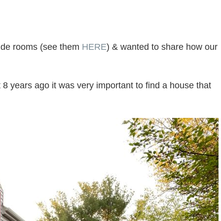
nside rooms (see them
HERE
) & wanted to share how our
years ago it was very important to find a house that