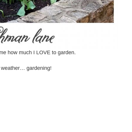
now me how much I LOVE to garden.
he weather… gardening!