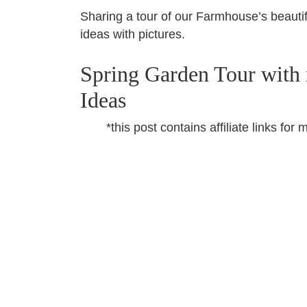
Sharing a tour of our Farmhouse’s beautif
ideas with pictures.
Spring Garden Tour with
Ideas
*this post contains affiliate links f