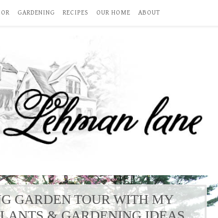
COR
GARDENING
RECIPES
OUR HOME
ABOUT
NG GARDEN TOUR WITH MY
PLANTS & GARDENING IDEAS