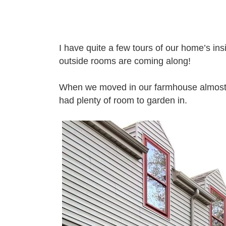
I have quite a few tours of our home’s i
outside rooms are coming along!
When we moved in our farmhouse almost 8 
had plenty of room to garden in.