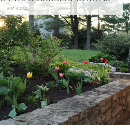
MAY 4, 2021