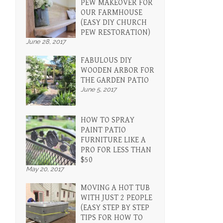
PEW MAKEOVER FOR
OUR FARMHOUSE
(EASY DIY CHURCH
PEW RESTORATION)
June 28, 2017
FABULOUS DIY
WOODEN ARBOR FOR
THE GARDEN PATIO
June 5, 2017
HOW TO SPRAY
PAINT PATIO
FURNITURE LIKE A
PRO FOR LESS THAN
$50
May 20, 2017
MOVING A HOT TUB
WITH JUST 2 PEOPLE
(EASY STEP BY STEP
TIPS FOR HOW TO