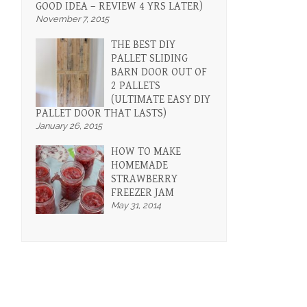
GOOD IDEA – REVIEW 4 YRS LATER)
November 7, 2015
THE BEST DIY
PALLET SLIDING
BARN DOOR OUT OF
2 PALLETS
(ULTIMATE EASY DIY
PALLET DOOR THAT LASTS)
January 26, 2015
HOW TO MAKE
HOMEMADE
STRAWBERRY
FREEZER JAM
May 31, 2014