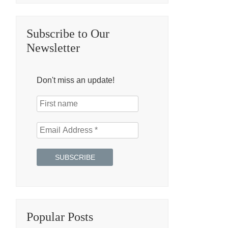
Subscribe to Our
Newsletter
Don't miss an update!
Popular Posts