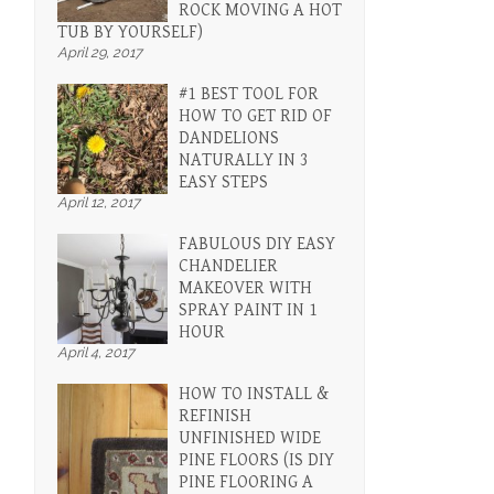
ROCK MOVING A HOT
TUB BY YOURSELF)
April 29, 2017
#1 BEST TOOL FOR
HOW TO GET RID OF
DANDELIONS
NATURALLY IN 3
EASY STEPS
April 12, 2017
FABULOUS DIY EASY
CHANDELIER
MAKEOVER WITH
SPRAY PAINT IN 1
HOUR
April 4, 2017
HOW TO INSTALL &
REFINISH
UNFINISHED WIDE
PINE FLOORS (IS DIY
PINE FLOORING A