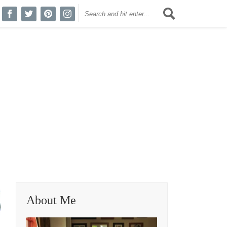
About Me