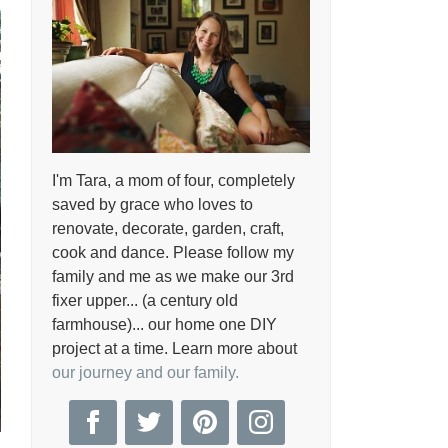
I'm Tara, a mom of four, completely
saved by grace who loves to
renovate, decorate, garden, craft,
cook and dance. Please follow my
family and me as we make our 3rd
fixer upper... (a century old
farmhouse)... our home one DIY
project at a time. Learn more about
our journey and our family.