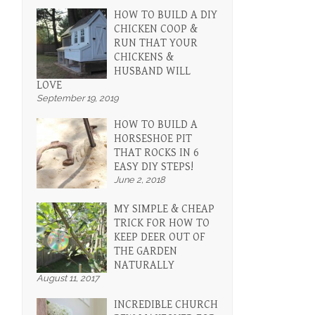
HOW TO BUILD A DIY
CHICKEN COOP &
RUN THAT YOUR
CHICKENS &
HUSBAND WILL
LOVE
September 19, 2019
HOW TO BUILD A
HORSESHOE PIT
THAT ROCKS IN 6
EASY DIY STEPS!
June 2, 2018
MY SIMPLE & CHEAP
TRICK FOR HOW TO
KEEP DEER OUT OF
THE GARDEN
NATURALLY
August 11, 2017
INCREDIBLE CHURCH