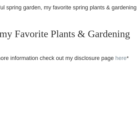
ul spring garden, my favorite spring plants & gardening
 my Favorite Plants & Gardening
or more information check out my disclosure page
here
*