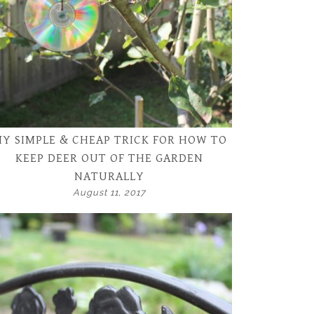
Y SIMPLE & CHEAP TRICK FOR HOW TO
KEEP DEER OUT OF THE GARDEN
NATURALLY
August 11, 2017