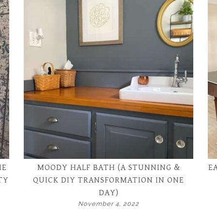
HE
MOODY HALF BATH (A STUNNING &
E
TY
QUICK DIY TRANSFORMATION IN ONE
DAY)
November 4, 2022