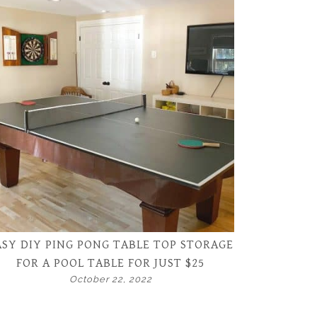
ASY DIY PING PONG TABLE TOP STORAGE
FOR A POOL TABLE FOR JUST $25
October 22, 2022