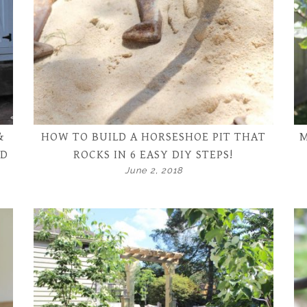
&
HOW TO BUILD A HORSESHOE PIT THAT
M
ND
ROCKS IN 6 EASY DIY STEPS!
June 2, 2018