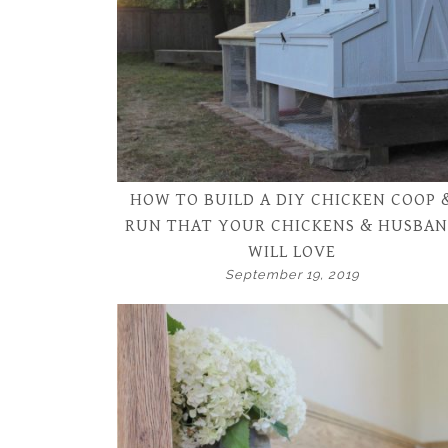
HOW TO BUILD A DIY CHICKEN COOP 
RUN THAT YOUR CHICKENS & HUSBA
WILL LOVE
September 19, 2019