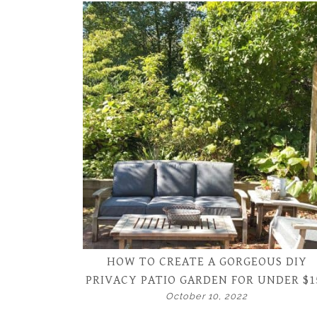
HOW TO CREATE A GORGEOUS DIY
PRIVACY PATIO GARDEN FOR UNDER $1
October 10, 2022