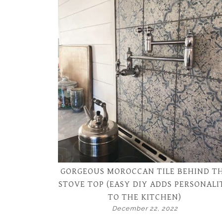
GORGEOUS MOROCCAN TILE BEHIND T
STOVE TOP (EASY DIY ADDS PERSONALI
TO THE KITCHEN)
December 22, 2022