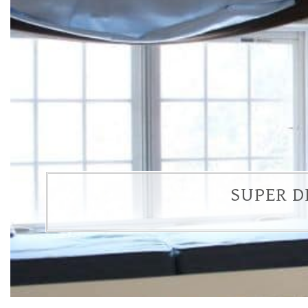
SUPER D