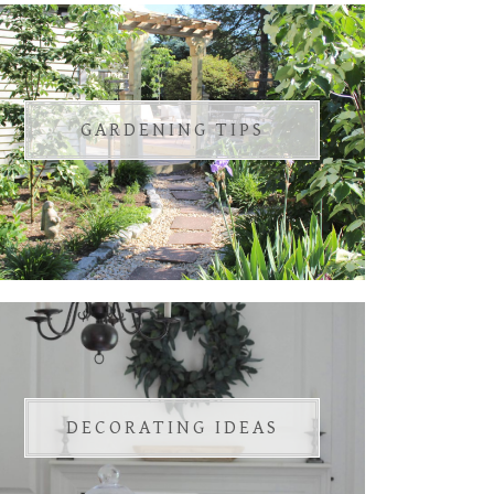
GARDENING TIPS
DECORATING IDEAS