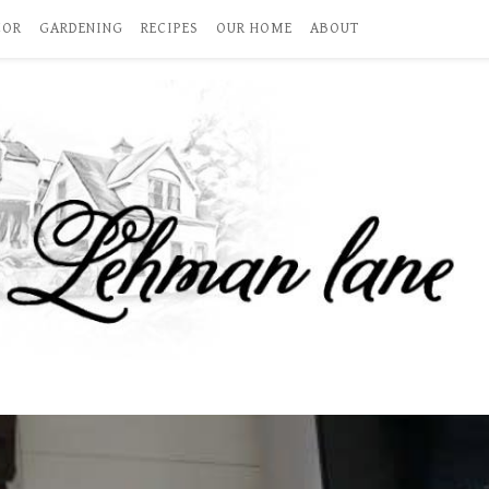
COR
GARDENING
RECIPES
OUR HOME
ABOUT