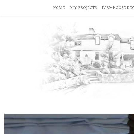
HOME
DIY PROJECTS
FARMHOUSE DE