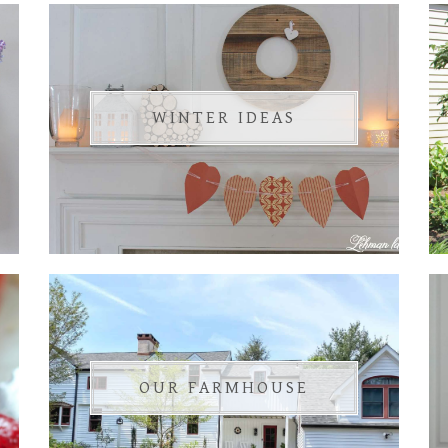
WINTER IDEAS
OUR FARMHOUSE