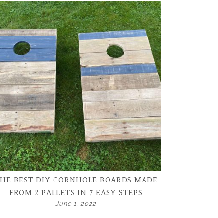
HE BEST DIY CORNHOLE BOARDS MADE
FROM 2 PALLETS IN 7 EASY STEPS
June 1, 2022