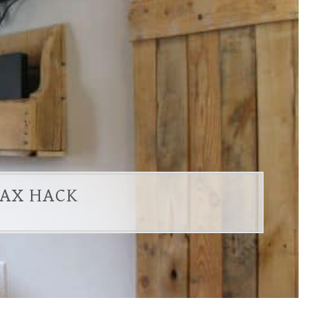
LAX HACK