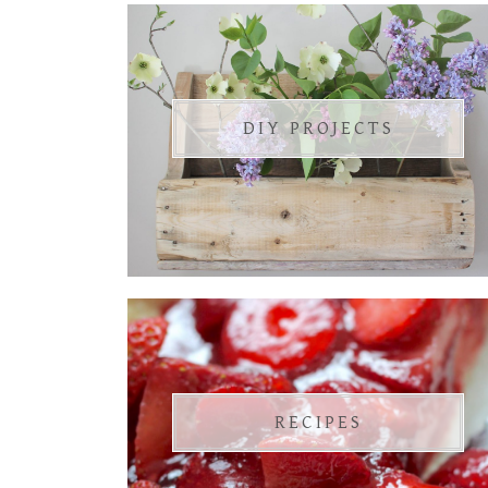
DIY PROJECTS
RECIPES