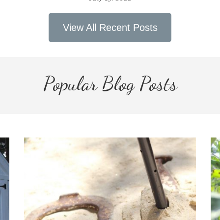
View All Recent Posts
Popular Blog Posts