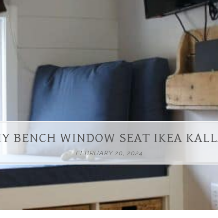
IY BENCH WINDOW SEAT IKEA KAL
FEBRUARY 20, 2024