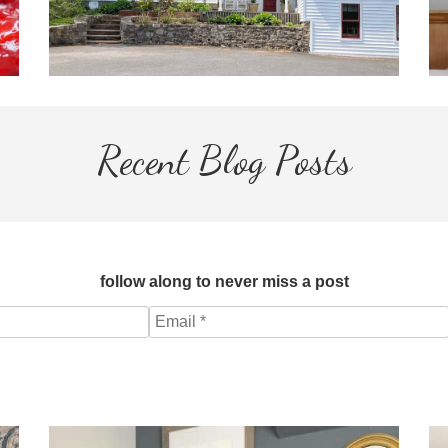
Recent Blog Posts
follow along to never miss a post