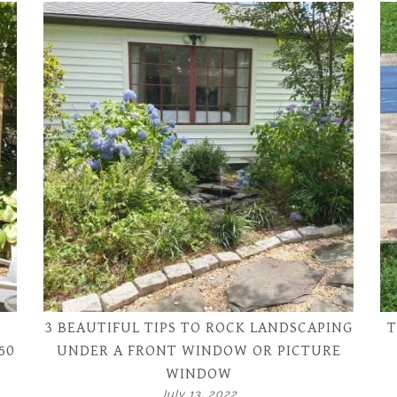
3 BEAUTIFUL TIPS TO ROCK LANDSCAPING
T
50
UNDER A FRONT WINDOW OR PICTURE
WINDOW
July 13, 2022