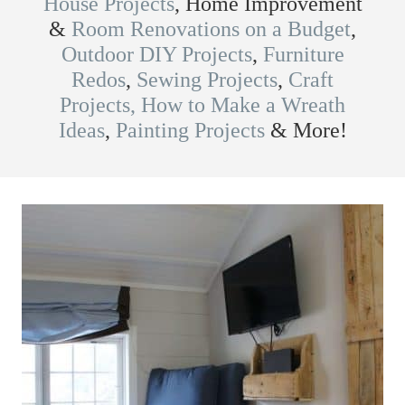
House Projects
, Home Improvement
&
Room Renovations on a Budget
,
Outdoor DIY Projects
,
Furniture
Redos
,
Sewing Projects
,
Craft
Projects,
How to Make a Wreath
Ideas
,
Painting Projects
& More!