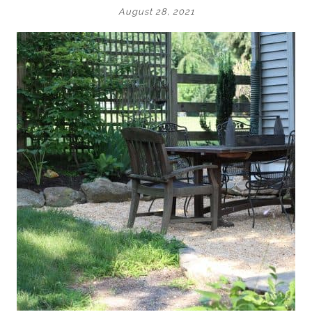
August 28, 2021