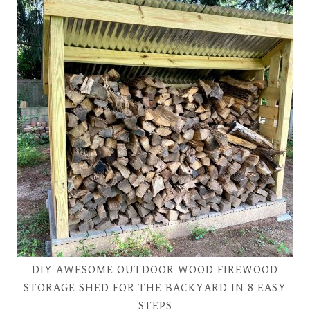
DIY AWESOME OUTDOOR WOOD FIREWOOD
STORAGE SHED FOR THE BACKYARD IN 8 EASY
STEPS