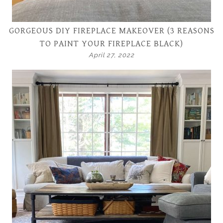
GORGEOUS DIY FIREPLACE MAKEOVER (3 REASONS
TO PAINT YOUR FIREPLACE BLACK)
April 27, 2022