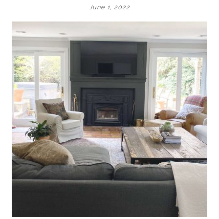
June 1, 2022