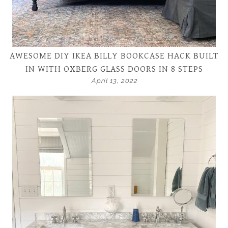
AWESOME DIY IKEA BILLY BOOKCASE HACK BUILT
IN WITH OXBERG GLASS DOORS IN 8 STEPS
April 13, 2022