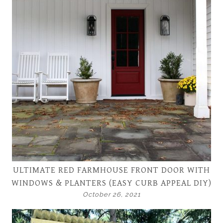
ULTIMATE RED FARMHOUSE FRONT DOOR WITH
WINDOWS & PLANTERS (EASY CURB APPEAL DIY)
October 26, 2021