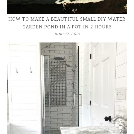
HOW TO MAKE A BEAUTIFUL SMALL DIY WATER
GARDEN POND IN A POT IN 2 HOURS
June 17, 2021