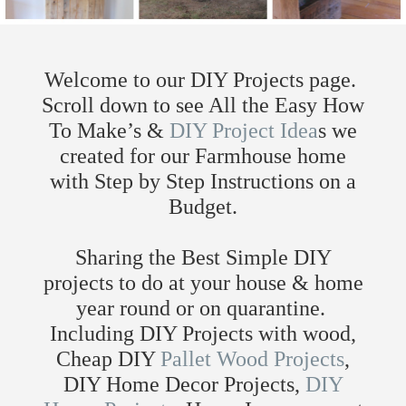
Welcome to our DIY Projects page.
Scroll down to see All the Easy How
To Make’s &
DIY Project Idea
s we
created for our Farmhouse home
with Step by Step Instructions on a
Budget.
Sharing the Best Simple DIY
projects to do at your house & home
year round or on quarantine.
Including DIY Projects with wood,
Cheap DIY
Pallet Wood Projects
,
DIY Home Decor Projects,
DIY