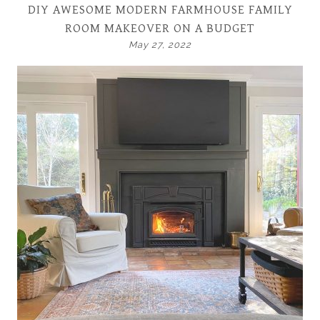
DIY AWESOME MODERN FARMHOUSE FAMILY
ROOM MAKEOVER ON A BUDGET
May 27, 2022