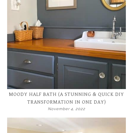
MOODY HALF BATH (A STUNNING & QUICK DIY
TRANSFORMATION IN ONE DAY)
November 4, 2022