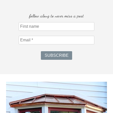
follow along to never miss a post