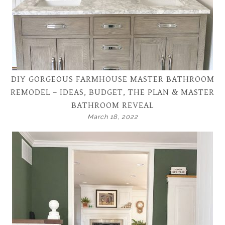
DIY GORGEOUS FARMHOUSE MASTER BATHROOM
REMODEL – IDEAS, BUDGET, THE PLAN & MASTER
BATHROOM REVEAL
March 18, 2022