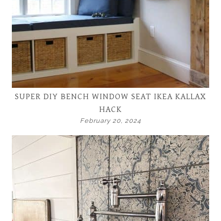
SUPER DIY BENCH WINDOW SEAT IKEA KALLAX
HACK
February 20, 2024