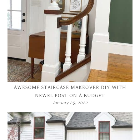
AWESOME STAIRCASE MAKEOVER DIY WITH
NEWEL POST ON A BUDGET
January 25, 2022