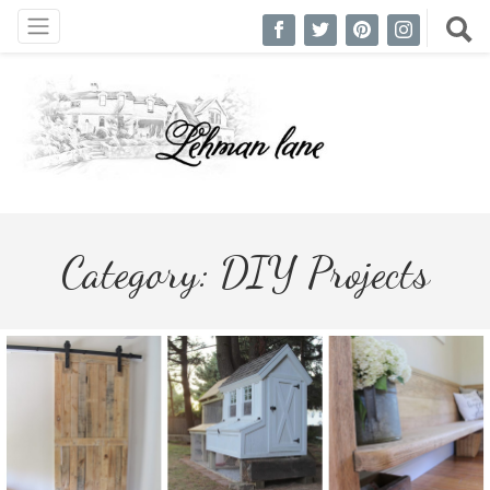
Category:
DIY Projects