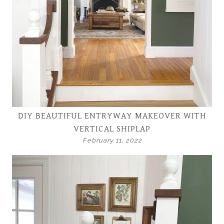
DIY BEAUTIFUL ENTRYWAY MAKEOVER WITH
VERTICAL SHIPLAP
February 11, 2022