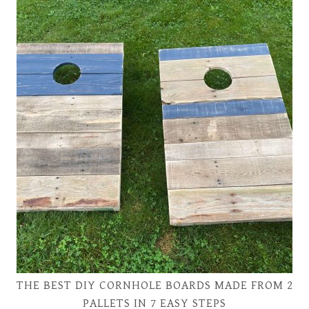
THE BEST DIY CORNHOLE BOARDS MADE FROM 2
PALLETS IN 7 EASY STEPS