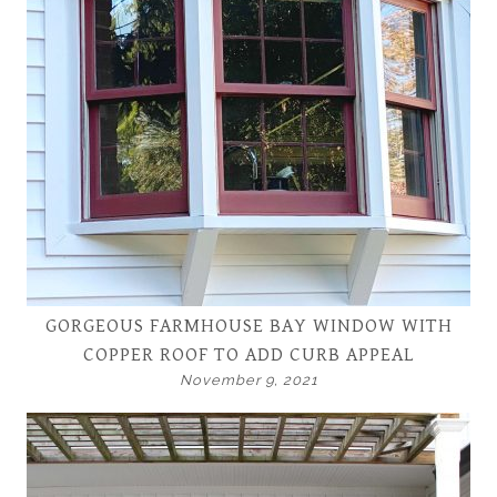
GORGEOUS FARMHOUSE BAY WINDOW WITH
COPPER ROOF TO ADD CURB APPEAL
November 9, 2021