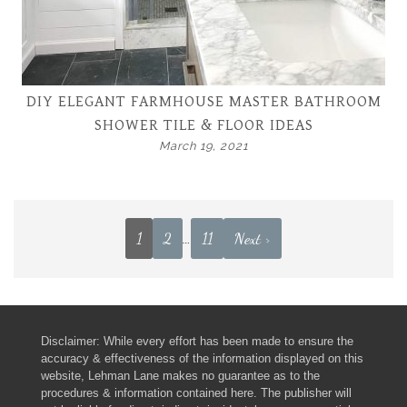
DIY ELEGANT FARMHOUSE MASTER BATHROOM
SHOWER TILE & FLOOR IDEAS
March 19, 2021
1
2
…
11
Next >
Disclaimer: While every effort has been made to ensure the
accuracy & effectiveness of the information displayed on this
website, Lehman Lane makes no guarantee as to the
procedures & information contained here. The publisher will