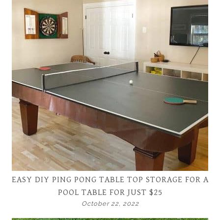
EASY DIY PING PONG TABLE TOP STORAGE FOR A
POOL TABLE FOR JUST $25
October 22, 2022