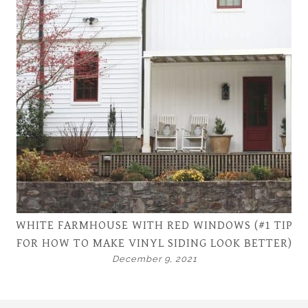
WHITE FARMHOUSE WITH RED WINDOWS (#1 TIP
FOR HOW TO MAKE VINYL SIDING LOOK BETTER)
December 9, 2021