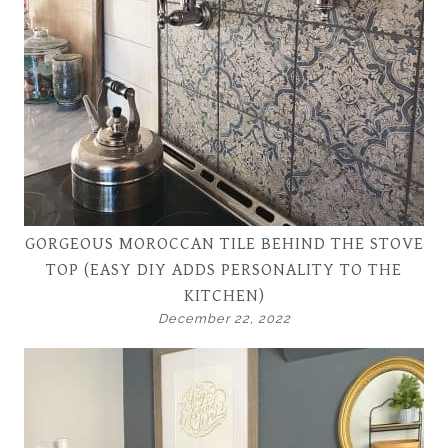
GORGEOUS MOROCCAN TILE BEHIND THE STOVE
TOP (EASY DIY ADDS PERSONALITY TO THE
KITCHEN)
December 22, 2022