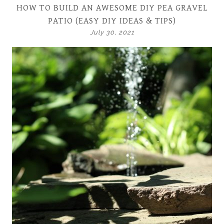
HOW TO BUILD AN AWESOME DIY PEA GRAVEL
PATIO (EASY DIY IDEAS & TIPS)
July 30, 2021