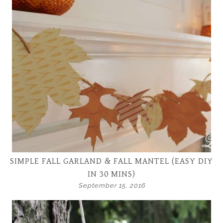
SIMPLE FALL GARLAND & FALL MANTEL (EASY DIY
IN 30 MINS)
September 15, 2016