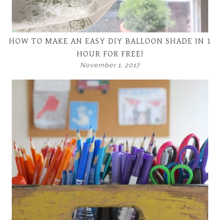
HOW TO MAKE AN EASY DIY BALLOON SHADE IN 1
HOUR FOR FREE!
November 1, 2017