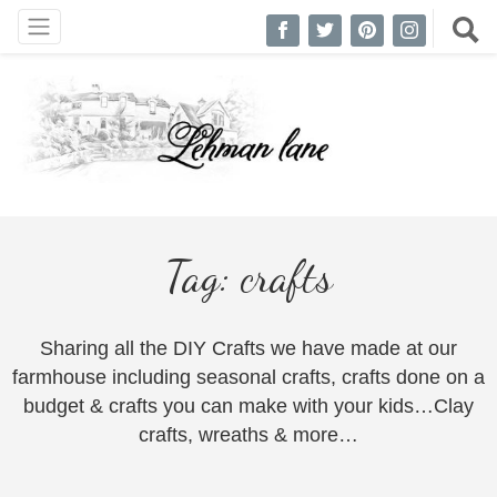
Tag:
crafts
Sharing all the DIY Crafts we have made at our
farmhouse including seasonal crafts, crafts done on a
budget & crafts you can make with your kids…Clay
crafts, wreaths & more…