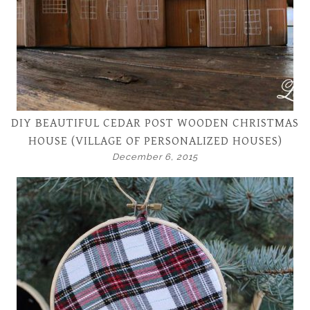
DIY BEAUTIFUL CEDAR POST WOODEN CHRISTMAS
HOUSE (VILLAGE OF PERSONALIZED HOUSES)
December 6, 2015