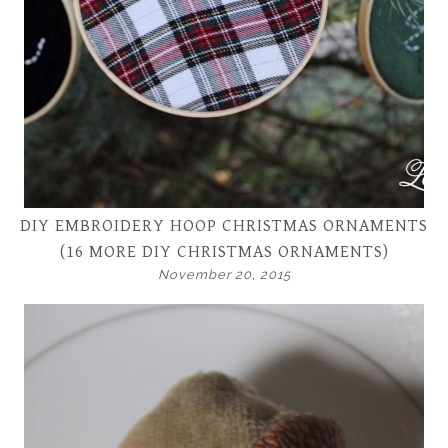
DIY EMBROIDERY HOOP CHRISTMAS ORNAMENTS
(16 MORE DIY CHRISTMAS ORNAMENTS)
November 20, 2015