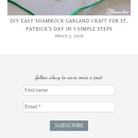
DIY EASY SHAMROCK GARLAND CRAFT FOR ST.
PATRICK’S DAY IN 5 SIMPLE STEPS
March 3, 2016
follow along to never miss a post