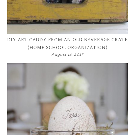
DIY ART CADDY FROM AN OLD BEVERAGE CRATE
(HOME SCHOOL ORGANIZATION)
August 14, 2017