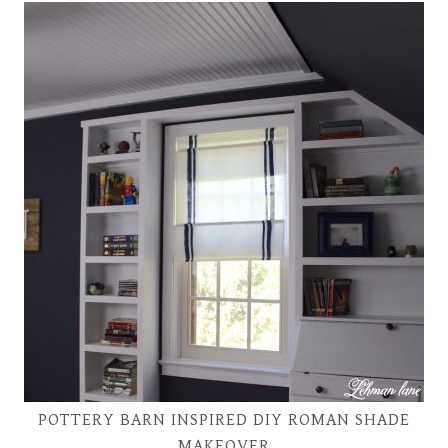
POTTERY BARN INSPIRED DIY ROMAN SHADE
MAKEOVER