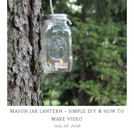
MASON JAR LANTERN – SIMPLE DIY & HOW TO
MAKE VIDEO
July 26, 2016