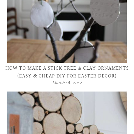
HOW TO MAKE A STICK TREE & CLAY ORNAMENTS
(EASY & CHEAP DIY FOR EASTER DECOR)
March 18, 2017