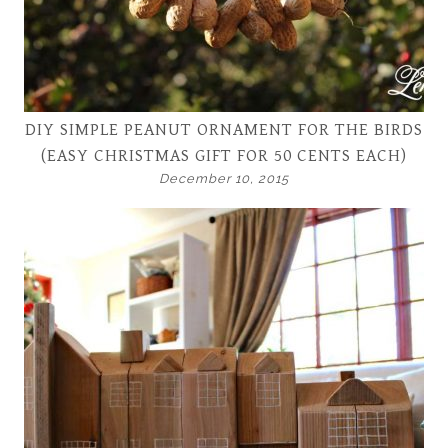
DIY SIMPLE PEANUT ORNAMENT FOR THE BIRDS
(EASY CHRISTMAS GIFT FOR 50 CENTS EACH)
December 10, 2015