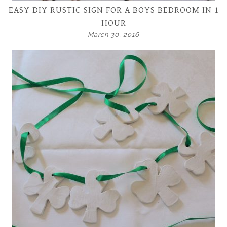
EASY DIY RUSTIC SIGN FOR A BOYS BEDROOM IN 1
HOUR
March 30, 2016