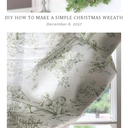
DIY HOW TO MAKE A SIMPLE CHRISTMAS WREATH
December 6, 2017