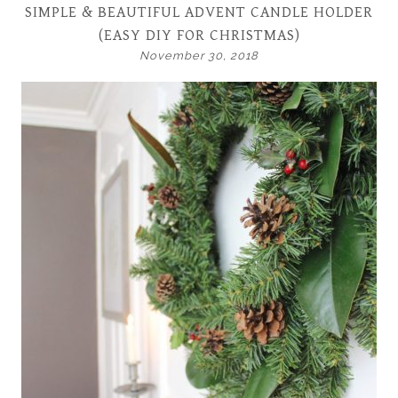
SIMPLE & BEAUTIFUL ADVENT CANDLE HOLDER
(EASY DIY FOR CHRISTMAS)
November 30, 2018