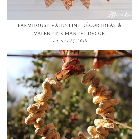
FARMHOUSE VALENTINE DÉCOR IDEAS &
VALENTINE MANTEL DECOR
January 25, 2016