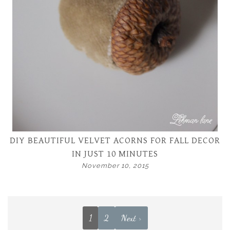
DIY BEAUTIFUL VELVET ACORNS FOR FALL DECOR
IN JUST 10 MINUTES
November 10, 2015
1
2
Next >