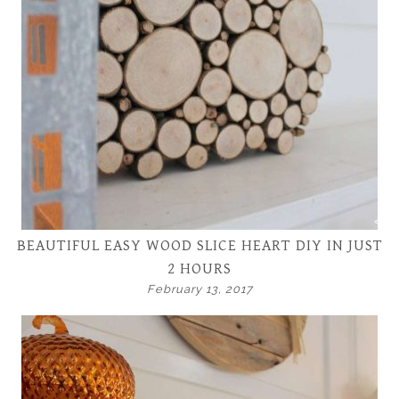
BEAUTIFUL EASY WOOD SLICE HEART DIY IN JUST
2 HOURS
February 13, 2017