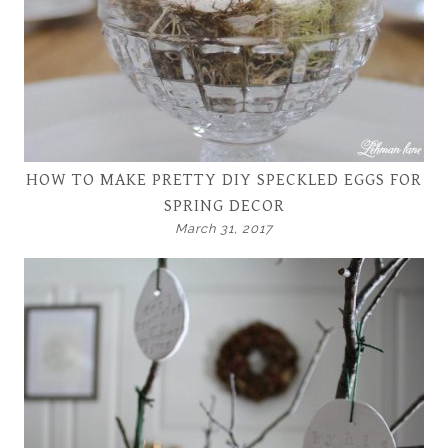
HOW TO MAKE PRETTY DIY SPECKLED EGGS FOR
SPRING DECOR
March 31, 2017