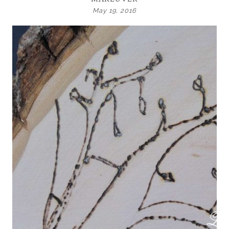
May 19, 2016