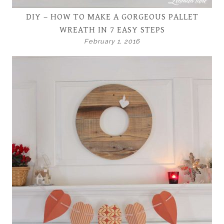
DIY – HOW TO MAKE A GORGEOUS PALLET
WREATH IN 7 EASY STEPS
February 1, 2016