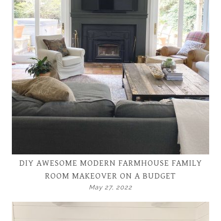
DIY AWESOME MODERN FARMHOUSE FAMILY
ROOM MAKEOVER ON A BUDGET
May 27, 2022