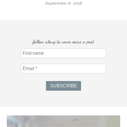
September 6, 2018
follow along to never miss a post