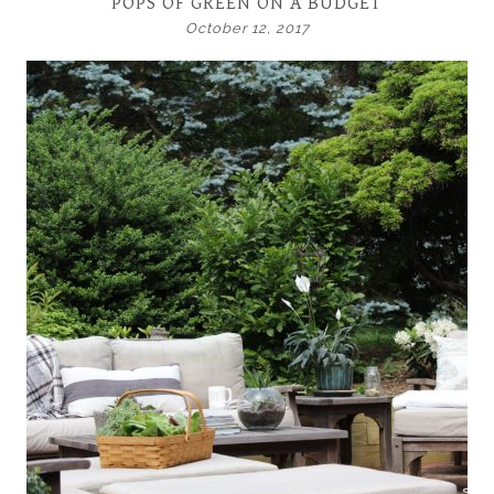
POPS OF GREEN ON A BUDGET
October 12, 2017