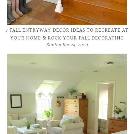
7 FALL ENTRYWAY DECOR IDEAS TO RECREATE AT
YOUR HOME & ROCK YOUR FALL DECORATING
September 24, 2020