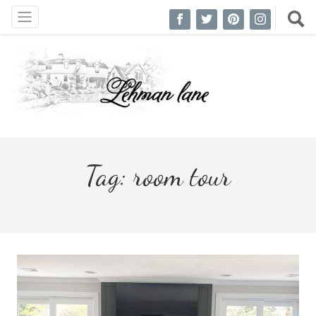
Tag:
room tour