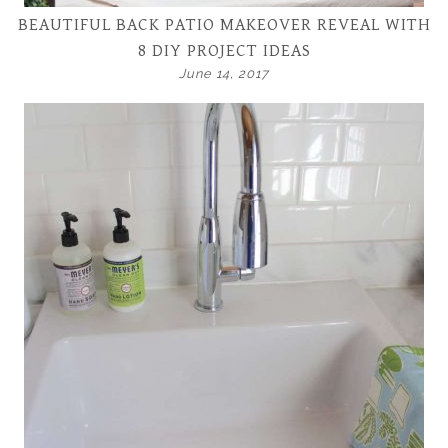
BEAUTIFUL BACK PATIO MAKEOVER REVEAL WITH
8 DIY PROJECT IDEAS
June 14, 2017