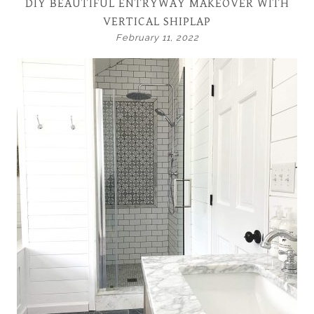
DIY BEAUTIFUL ENTRYWAY MAKEOVER WITH
VERTICAL SHIPLAP
February 11, 2022