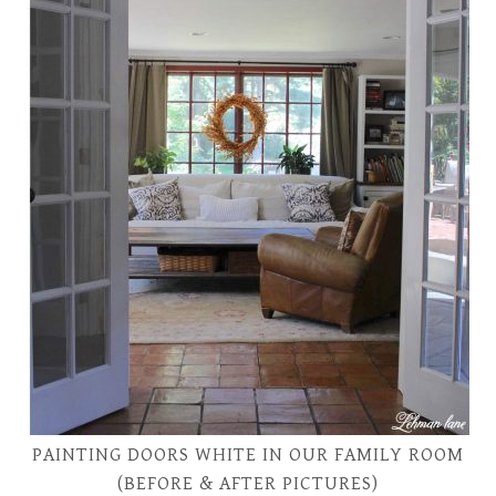
PAINTING DOORS WHITE IN OUR FAMILY ROOM
(BEFORE & AFTER PICTURES)