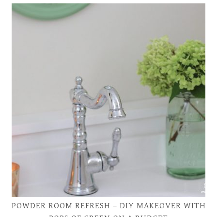
POWDER ROOM REFRESH – DIY MAKEOVER WITH