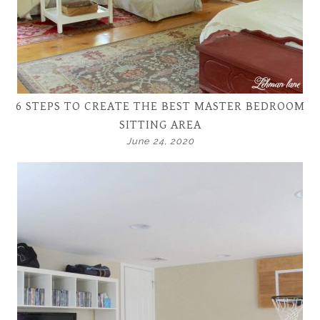
6 STEPS TO CREATE THE BEST MASTER BEDROOM
SITTING AREA
June 24, 2020