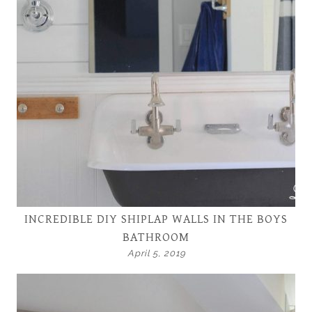
INCREDIBLE DIY SHIPLAP WALLS IN THE BOYS
BATHROOM
April 5, 2019