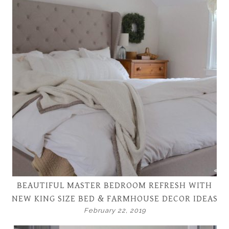
BEAUTIFUL MASTER BEDROOM REFRESH WITH
NEW KING SIZE BED & FARMHOUSE DECOR IDEAS
February 22, 2019