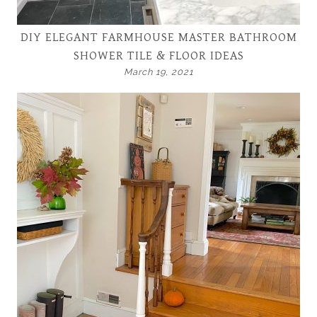
DIY ELEGANT FARMHOUSE MASTER BATHROOM
SHOWER TILE & FLOOR IDEAS
March 19, 2021