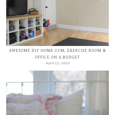
AWESOME DIY HOME GYM, EXERCISE ROOM &
OFFICE ON A BUDGET
April 23, 2020