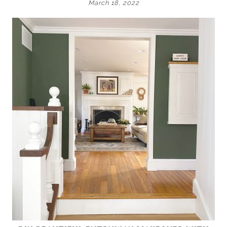
March 18, 2022