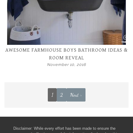
AWESOME FARMHOUSE BOYS BATHROOM IDEAS &
ROOM REVEAL
November 10, 2016
1
2
Next >
Disclaimer: While every effort has been made to ensure the