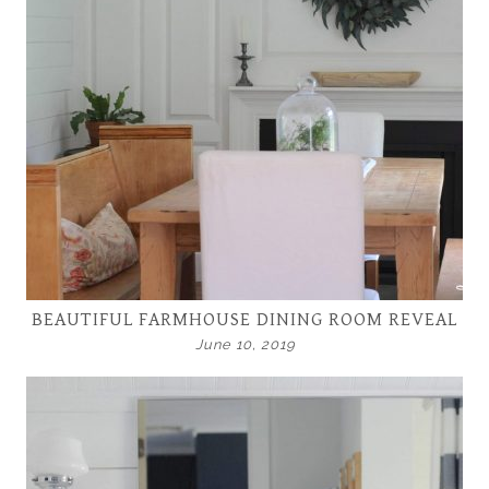
BEAUTIFUL FARMHOUSE DINING ROOM REVEAL
June 10, 2019