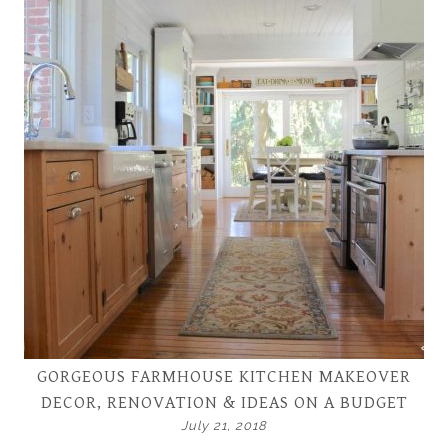
GORGEOUS FARMHOUSE KITCHEN MAKEOVER
DECOR, RENOVATION & IDEAS ON A BUDGET
July 21, 2018