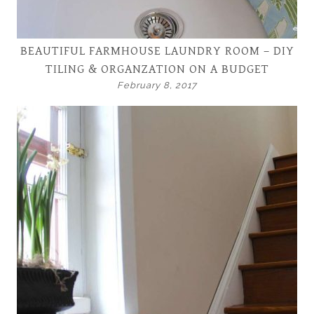
BEAUTIFUL FARMHOUSE LAUNDRY ROOM – DIY
TILING & ORGANZATION ON A BUDGET
February 8, 2017