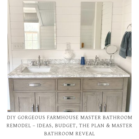
DIY GORGEOUS FARMHOUSE MASTER BATHROOM
REMODEL – IDEAS, BUDGET, THE PLAN & MASTER
BATHROOM REVEAL