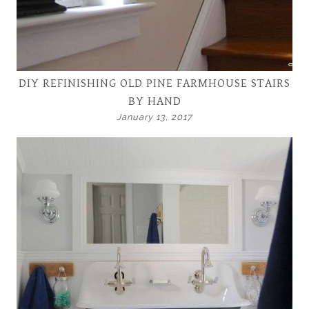
DIY REFINISHING OLD PINE FARMHOUSE STAIRS
BY HAND
January 13, 2017