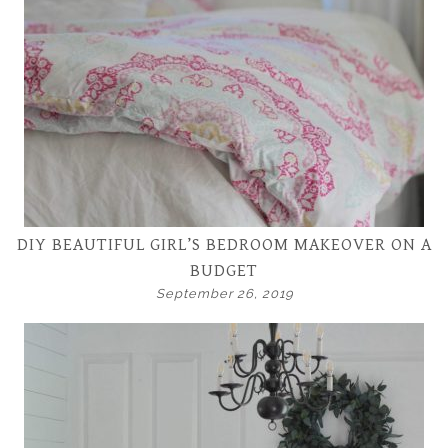
DIY BEAUTIFUL GIRL’S BEDROOM MAKEOVER ON A
BUDGET
September 26, 2019