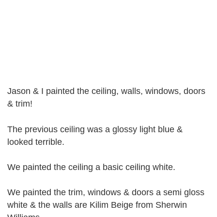
Jason & I painted the ceiling, walls, windows, doors
& trim!
The previous ceiling was a glossy light blue &
looked terrible.
We painted the ceiling a basic ceiling white.
We painted the trim, windows & doors a semi gloss
white & the walls are Kilim Beige from Sherwin