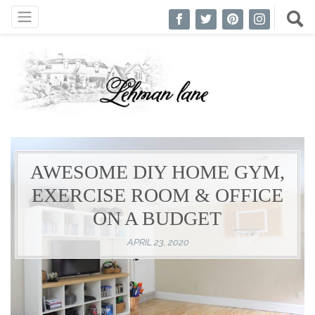
AWESOME DIY HOME GYM,
EXERCISE ROOM & OFFICE
ON A BUDGET
APRIL 23, 2020