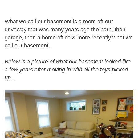
What we call our basement is a room off our
driveway that was many years ago the barn, then
garage, then a home office & more recently what we
call our basement.
Below is a picture of what our basement looked like
a few years after moving in with all the toys picked
up…