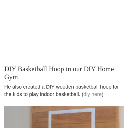
DIY Basketball Hoop in our DIY Home
Gym
He also created a DIY wooden basketball hoop for
the kids to play indoor basketball. (
diy here
)