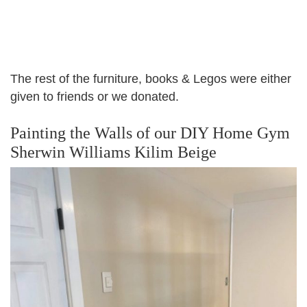
The rest of the furniture, books & Legos were either
given to friends or we donated.
Painting the Walls of our DIY Home Gym
Sherwin Williams Kilim Beige