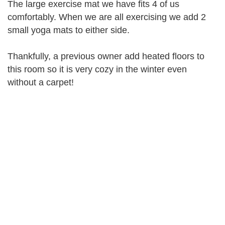
The large exercise mat we have fits 4 of us
comfortably. When we are all exercising we add 2
small yoga mats to either side.
Thankfully, a previous owner add heated floors to
this room so it is very cozy in the winter even
without a carpet!