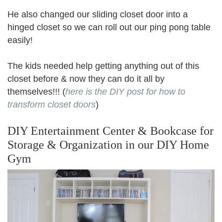
He also changed our sliding closet door into a
hinged closet so we can roll out our ping pong table
easily!
The kids needed help getting anything out of this
closet before & now they can do it all by
themselves!!! (
here is the DIY post for how to
transform closet doors
)
DIY Entertainment Center & Bookcase for
Storage & Organization in our DIY Home
Gym