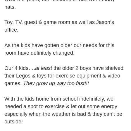
hats.
Toy, TV, guest & game room as well as Jason’s
office.
As the kids have gotten older our needs for this
room have definitely changed.
Our 4 kids….
at least
the older 2 boys have shelved
their Legos & toys for exercise equipment & video
games.
They grow up way too fast!!!
With the kids home from school indefinitely, we
needed a spot to exercise & let out some energy
especially when the weather is bad & they can’t be
outside!