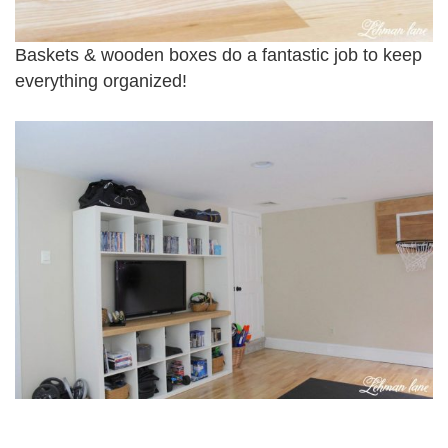
Baskets & wooden boxes do a fantastic job to keep
everything organized!