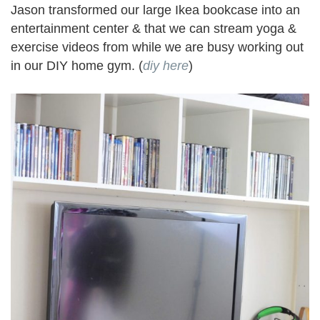
Jason transformed our large Ikea bookcase into an
entertainment center & that we can stream yoga &
exercise videos from while we are busy working out
in our DIY home gym. (
diy here
)