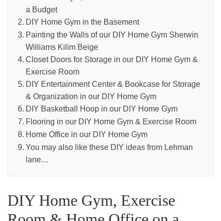
a Budget
DIY Home Gym in the Basement
Painting the Walls of our DIY Home Gym Sherwin
Williams Kilim Beige
Closet Doors for Storage in our DIY Home Gym &
Exercise Room
DIY Entertainment Center & Bookcase for Storage
& Organization in our DIY Home Gym
DIY Basketball Hoop in our DIY Home Gym
Flooring in our DIY Home Gym & Exercise Room
Home Office in our DIY Home Gym
You may also like these DIY ideas from Lehman
lane…
DIY Home Gym, Exercise
Room & Home Office on a