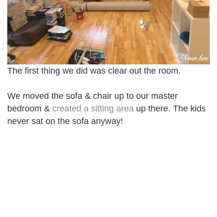
The first thing we did was clear out the room.
We moved the sofa & chair up to our master
bedroom &
created a sitting area
up there. The kids
never sat on the sofa anyway!