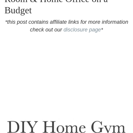
Budget
*this post contains affiliate links for more information
check out our
disclosure page
*