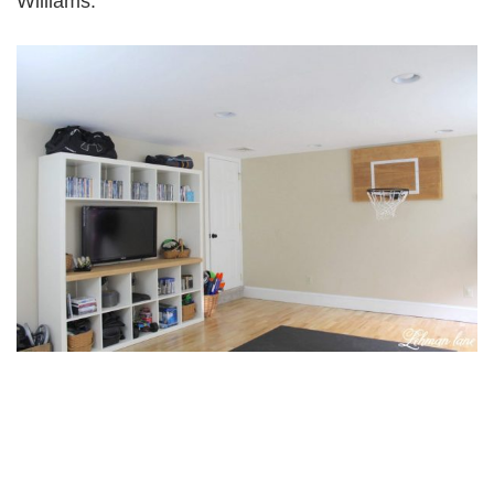
Williams.