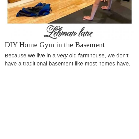
DIY Home Gym in the Basement
Because we live in a
very
old farmhouse, we don’t
have a traditional basement like most homes have.