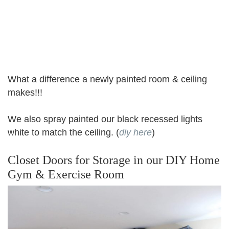
What a difference a newly painted room & ceiling
makes!!!
We also spray painted our black recessed lights
white to match the ceiling. (
diy here
)
Closet Doors for Storage in our DIY Home
Gym & Exercise Room