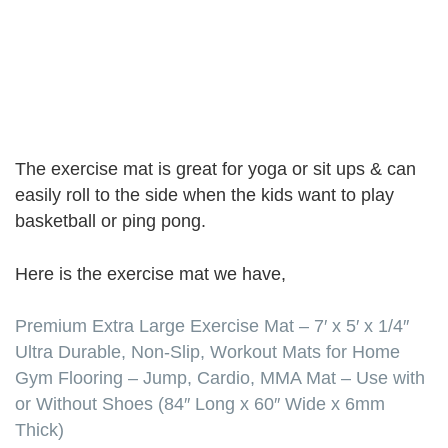
The exercise mat is great for yoga or sit ups & can
easily roll to the side when the kids want to play
basketball or ping pong.
Here is the exercise mat we have,
Premium Extra Large Exercise Mat – 7′ x 5′ x 1/4″
Ultra Durable, Non-Slip, Workout Mats for Home
Gym Flooring – Jump, Cardio, MMA Mat – Use with
or Without Shoes (84″ Long x 60″ Wide x 6mm
Thick)