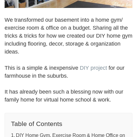
We transformed our basement into a home gym/
exercise room & office on a budget. Sharing all the
tricks & tricks for how we created our DIY home gym
including flooring, decor, storage & organization
ideas.
This is a simple & inexpensive
DIY project
for our
farmhouse in the suburbs.
It has already been such a blessing now with our
family home for virtual home school & work.
Table of Contents
DIY Home Gym, Exercise Room & Home Office on