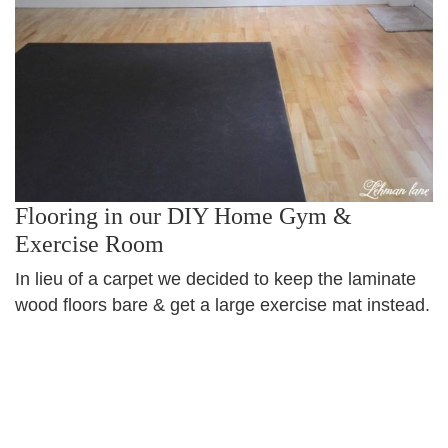
Flooring in our DIY Home Gym &
Exercise Room
In lieu of a carpet we decided to keep the laminate
wood floors bare & get a large exercise mat instead.