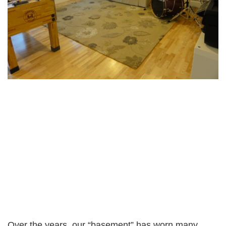
Over the years, our “basement” has worn many