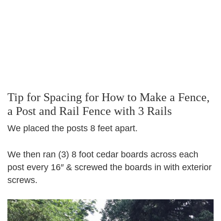
Tip for Spacing for How to Make a Fence,
a Post and Rail Fence with 3 Rails
We placed the posts 8 feet apart.
We then ran (3) 8 foot cedar boards across each
post every 16″ & screwed the boards in with exterior
screws.