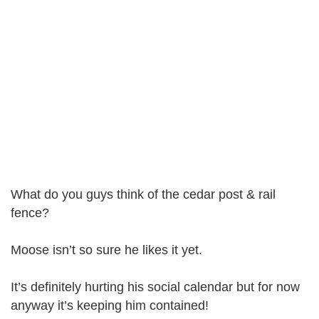
What do you guys think of the cedar post & rail
fence?
Moose isn’t so sure he likes it yet.
It’s definitely hurting his social calendar but for now
anyway it’s keeping him contained!