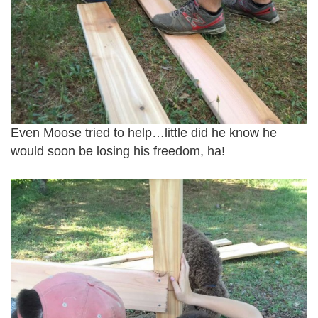
Even Moose tried to help…little did he know he
would soon be losing his freedom, ha!