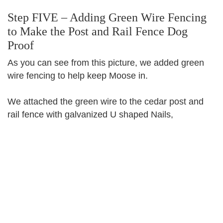
Step FIVE – Adding Green Wire Fencing
to Make the Post and Rail Fence Dog
Proof
As you can see from this picture, we added green
wire fencing to help keep Moose in.
We attached the green wire to the cedar post and
rail fence with galvanized U shaped Nails,