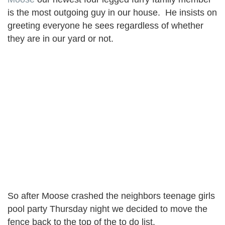
is the most outgoing guy in our house. He insists on
greeting everyone he sees regardless of whether
they are in our yard or not.
So after Moose crashed the neighbors teenage girls
pool party Thursday night we decided to move the
fence back to the top of the to do list.