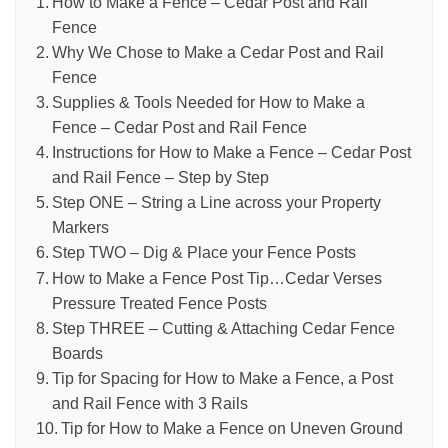
How to Make a Fence – Cedar Post and Rail
Fence
Why We Chose to Make a Cedar Post and Rail
Fence
Supplies & Tools Needed for How to Make a
Fence – Cedar Post and Rail Fence
Instructions for How to Make a Fence – Cedar Post
and Rail Fence – Step by Step
Step ONE – String a Line across your Property
Markers
Step TWO – Dig & Place your Fence Posts
How to Make a Fence Post Tip…Cedar Verses
Pressure Treated Fence Posts
Step THREE – Cutting & Attaching Cedar Fence
Boards
Tip for Spacing for How to Make a Fence, a Post
and Rail Fence with 3 Rails
Tip for How to Make a Fence on Uneven Ground