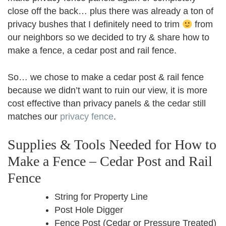
close off the back… plus there was already a ton of
privacy bushes that I definitely need to trim
from
our neighbors so we decided to try & share how to
make a fence, a cedar post and rail fence.
So… we chose to make a cedar post & rail fence
because we didn’t want to ruin our view, it is more
cost effective than privacy panels & the cedar still
matches our
privacy fence
.
Supplies & Tools Needed for How to
Make a Fence – Cedar Post and Rail
Fence
String for Property Line
Post Hole Digger
Fence Post (Cedar or Pressure Treated)