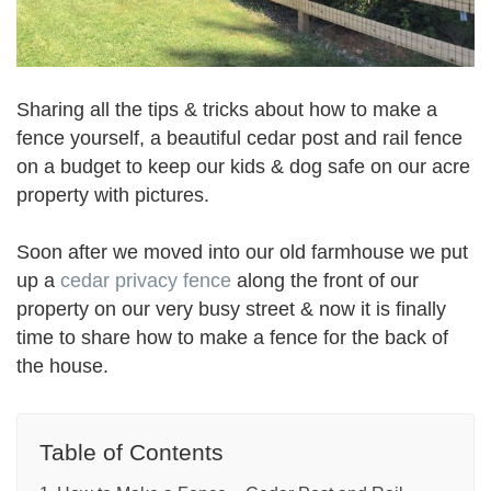
Sharing all the tips & tricks about how to make a
fence yourself, a beautiful cedar post and rail fence
on a budget to keep our kids & dog safe on our acre
property with pictures.
Soon after we moved into our old farmhouse we put
up a
cedar privacy fence
along the front of our
property on our very busy street & now it is finally
time to share how to make a fence for the back of
the house.
Table of Contents