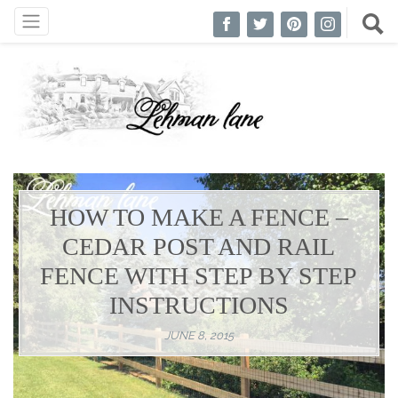
HOW TO MAKE A FENCE –
CEDAR POST AND RAIL
FENCE WITH STEP BY STEP
INSTRUCTIONS
JUNE 8, 2015