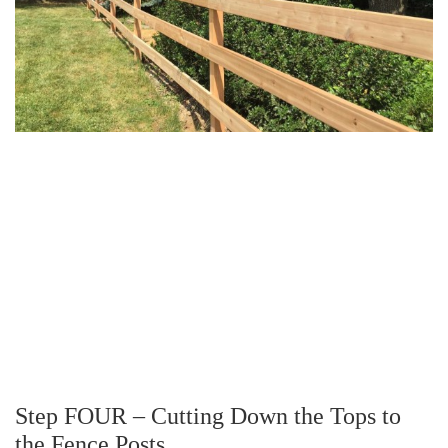
Step FOUR – Cutting Down the Tops to
the Fence Posts