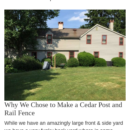
Why We Chose to Make a Cedar Post and
Rail Fence
While we have an amazingly large front & side yard