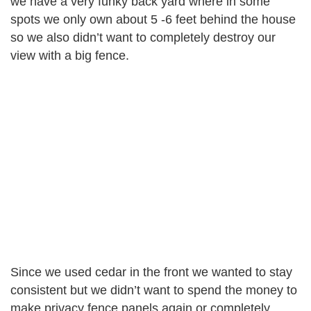
we have a very funky back yard where in some
spots we only own about 5 -6 feet behind the house
so we also didn’t want to completely destroy our
view with a big fence.
Since we used cedar in the front we wanted to stay
consistent but we didn’t want to spend the money to
make privacy fence panels again or completely