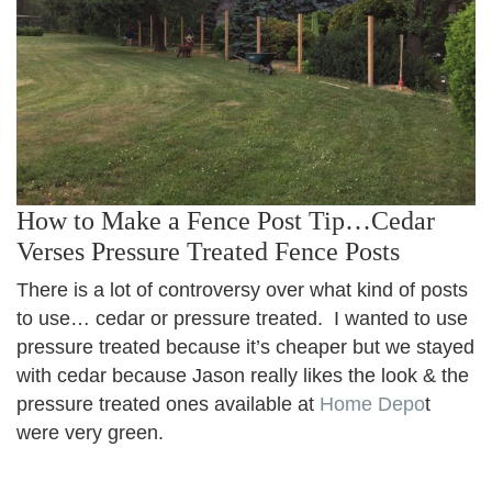
How to Make a Fence Post Tip…Cedar
Verses Pressure Treated Fence Posts
There is a lot of controversy over what kind of posts
to use… cedar or pressure treated. I wanted to use
pressure treated because it’s cheaper but we stayed
with cedar because Jason really likes the look & the
pressure treated ones available at
Home Depo
t
were very green.