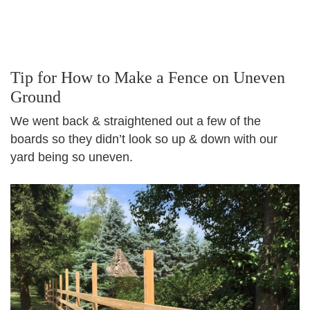
Tip for How to Make a Fence on Uneven
Ground
We went back & straightened out a few of the
boards so they didn’t look so up & down with our
yard being so uneven.