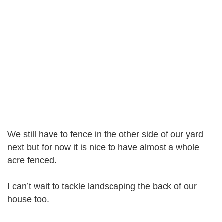
We still have to fence in the other side of our yard
next but for now it is nice to have almost a whole
acre fenced.
I can’t wait to tackle landscaping the back of our
house too.