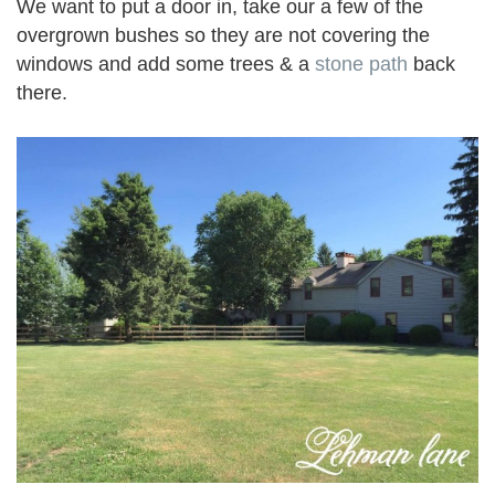
We want to put a door in, take our a few of the
overgrown bushes so they are not covering the
windows and add some trees & a
stone path
back
there.