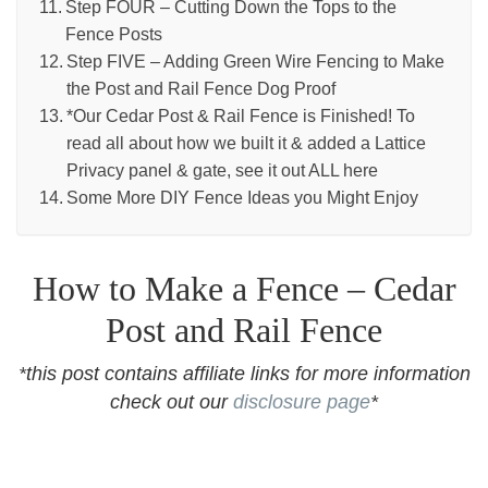
Step FOUR – Cutting Down the Tops to the
Fence Posts
Step FIVE – Adding Green Wire Fencing to Make
the Post and Rail Fence Dog Proof
*Our Cedar Post & Rail Fence is Finished! To
read all about how we built it & added a Lattice
Privacy panel & gate, see it out ALL here
Some More DIY Fence Ideas you Might Enjoy
How to Make a Fence – Cedar
Post and Rail Fence
*this post contains affiliate links for more information
check out our
disclosure page
*