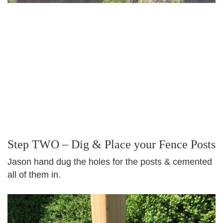
Step TWO – Dig & Place your Fence Posts
Jason hand dug the holes for the posts & cemented
all of them in.