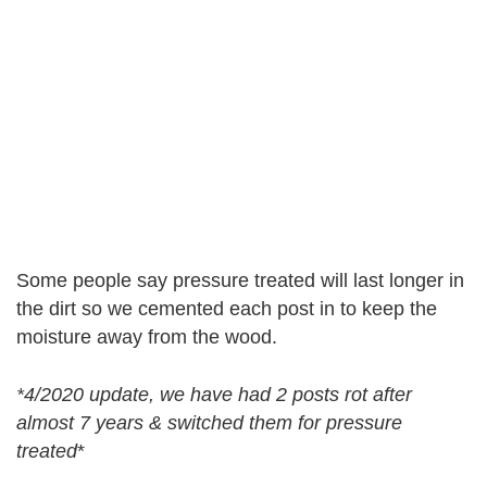
Some people say pressure treated will last longer in
the dirt so we cemented each post in to keep the
moisture away from the wood.
*4/2020 update, we have had 2 posts rot after
almost 7 years & switched them for pressure
treated
*