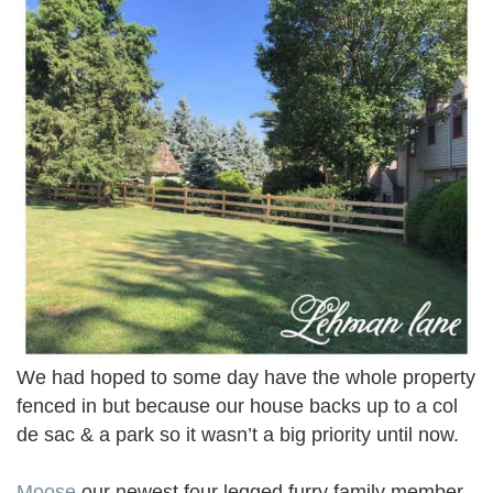
We had hoped to some day have the whole property
fenced in but because our house backs up to a col
de sac & a park so it wasn’t a big priority until now.
Moose
our newest four legged furry family member