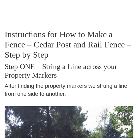
Instructions for How to Make a
Fence – Cedar Post and Rail Fence –
Step by Step
Step ONE – String a Line across your
Property Markers
After finding the property markers we strung a line
from one side to another.