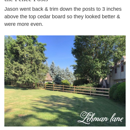
Jason went back & trim down the posts to 3 inches
above the top cedar board so they looked better &
were more even.