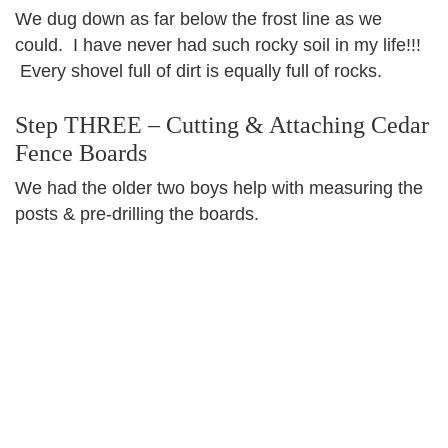
We dug down as far below the frost line as we
could. I have never had such rocky soil in my life!!!
Every shovel full of dirt is equally full of rocks.
Step THREE – Cutting & Attaching Cedar
Fence Boards
We had the older two boys help with measuring the
posts & pre-drilling the boards.