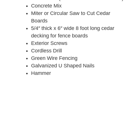
Concrete Mix
Miter or Circular Saw to Cut Cedar
Boards
5/4″ thick x 6″ wide 8 foot long cedar
decking for fence boards
Exterior Screws
Cordless Drill
Green Wire Fencing
Galvanized U Shaped Nails
Hammer