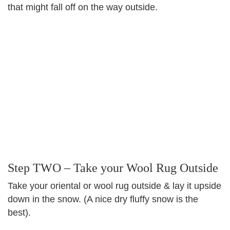
that might fall off on the way outside.
Step TWO – Take your Wool Rug Outside
Take your oriental or wool rug outside & lay it upside
down in the snow. (A nice dry fluffy snow is the
best).