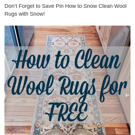
Don’t Forget to Save Pin How to Snow Clean Wool
Rugs with Snow!