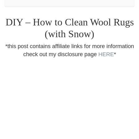
DIY – How to Clean Wool Rugs
(with Snow)
*this post contains affiliate links for more information
check out my disclosure page
HERE
*