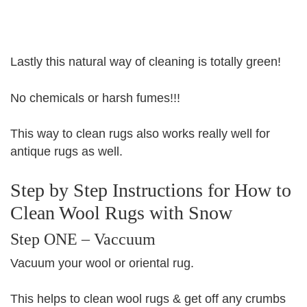
Lastly this natural way of cleaning is totally green!
No chemicals or harsh fumes!!!
This way to clean rugs also works really well for
antique rugs as well.
Step by Step Instructions for How to
Clean Wool Rugs with Snow
Step ONE – Vaccuum
Vacuum your wool or oriental rug.
This helps to clean wool rugs & get off any crumbs