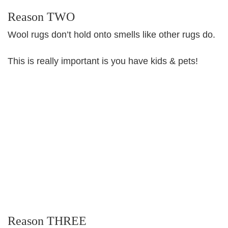
Reason TWO
Wool rugs don’t hold onto smells like other rugs do.
This is really important is you have kids & pets!
Reason THREE