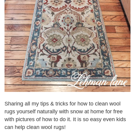
Sharing all my tips & tricks for how to clean wool
rugs yourself naturally with snow at home for free
with pictures of how to do it. It is so easy even kids
can help clean wool rugs!