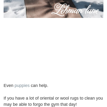
Even
puppies
can help.
If you have a lot of oriental or wool rugs to clean you
may be able to forgo the gym that day!