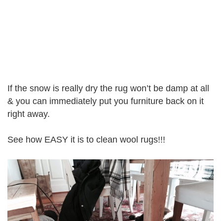
If the snow is really dry the rug won’t be damp at all
& you can immediately put you furniture back on it
right away.
See how EASY it is to clean wool rugs!!!