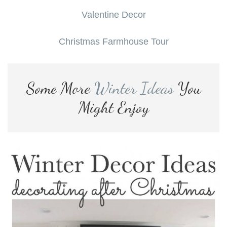
Valentine Decor
Christmas Farmhouse Tour
Some More
Winter Ideas
You
Might Enjoy