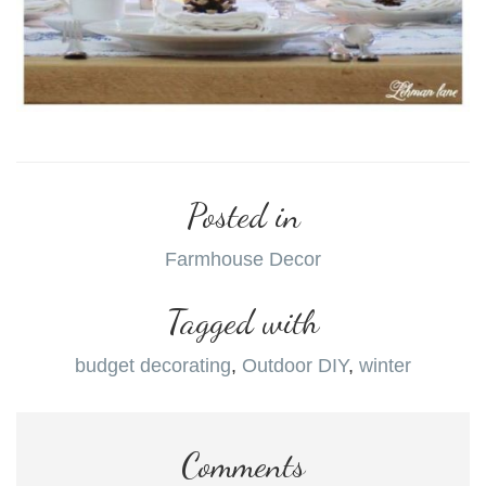
Posted in
Farmhouse Decor
Tagged with
budget decorating
,
Outdoor DIY
,
winter
Comments