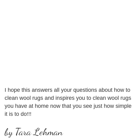
I hope this answers all your questions about how to
clean wool rugs and inspires you to clean wool rugs
you have at home now that you see just how simple
it is to do!!!
by Tara Lehman