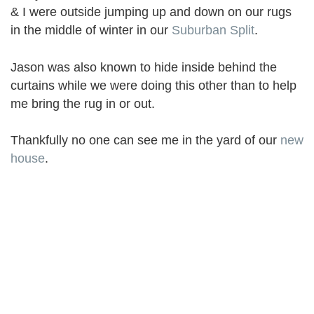
& I were outside jumping up and down on our rugs
in the middle of winter in our
Suburban Split
.
Jason was also known to hide inside behind the
curtains while we were doing this other than to help
me bring the rug in or out.
Thankfully no one can see me in the yard of our
new
house
.