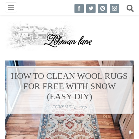
HOW TO CLEAN WOOL RUGS
FOR FREE WITH SNOW
(EASY DIY)
FEBRUARY 5, 2015