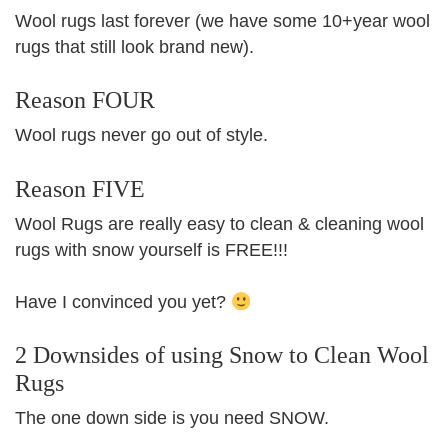
Wool rugs last forever (we have some 10+year wool
rugs that still look brand new).
Reason FOUR
Wool rugs never go out of style.
Reason FIVE
Wool Rugs are really easy to clean & cleaning wool
rugs with snow yourself is FREE!!!
Have I convinced you yet?
2 Downsides of using Snow to Clean Wool
Rugs
The one down side is you need SNOW.