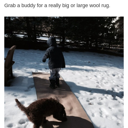
Grab a buddy for a really big or large wool rug.