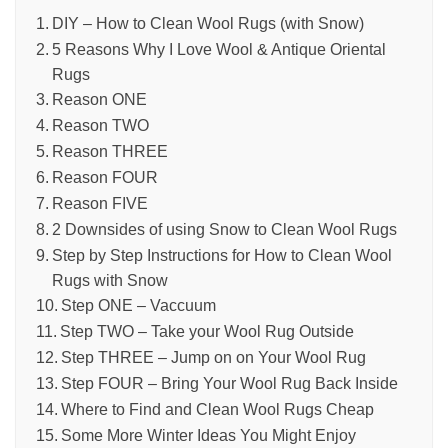
DIY – How to Clean Wool Rugs (with Snow)
5 Reasons Why I Love Wool & Antique Oriental
Rugs
Reason ONE
Reason TWO
Reason THREE
Reason FOUR
Reason FIVE
2 Downsides of using Snow to Clean Wool Rugs
Step by Step Instructions for How to Clean Wool
Rugs with Snow
Step ONE – Vaccuum
Step TWO – Take your Wool Rug Outside
Step THREE – Jump on on Your Wool Rug
Step FOUR – Bring Your Wool Rug Back Inside
Where to Find and Clean Wool Rugs Cheap
Some More Winter Ideas You Might Enjoy