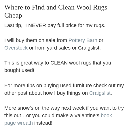
Where to Find and Clean Wool Rugs
Cheap
Last tip, I NEVER pay full price for my rugs.
I will buy them on sale from
Pottery Barn
or
Overstock
or from yard sales or Craigslist.
This is great way to CLEAN wool rugs that you
bought used!
For more tips on buying used furniture check out my
other post about how I buy things on
Craigslist
.
More snow’s on the way next week if you want to try
this out…or you could make a Valentine’s
book
page wreath
instead!