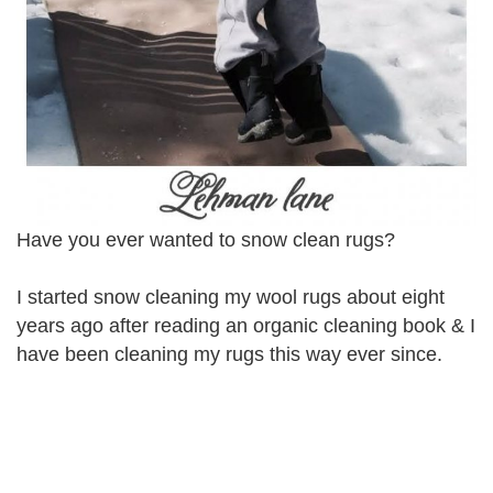
Have you ever wanted to snow clean rugs?
I started snow cleaning my wool rugs about eight
years ago after reading an organic cleaning book & I
have been cleaning my rugs this way ever since.