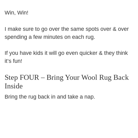
Win, Win!
I make sure to go over the same spots over & over
spending a few minutes on each rug.
If you have kids it will go even quicker & they think
it’s fun!
Step FOUR – Bring Your Wool Rug Back
Inside
Bring the rug back in and take a nap.