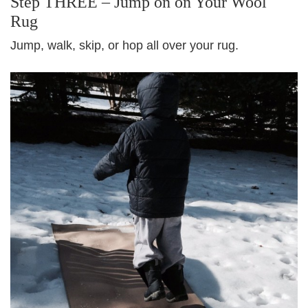
Step THREE – Jump on on Your Wool
Rug
Jump, walk, skip, or hop all over your rug.