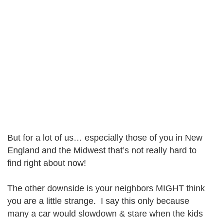
But for a lot of us… especially those of you in New
England and the Midwest that’s not really hard to
find right about now!
The other downside is your neighbors MIGHT think
you are a little strange. I say this only because
many a car would slowdown & stare when the kids