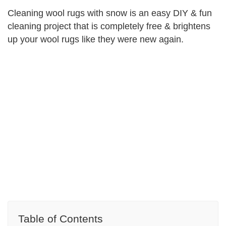
Cleaning wool rugs with snow is an easy DIY & fun
cleaning project that is completely free & brightens
up your wool rugs like they were new again.
Table of Contents