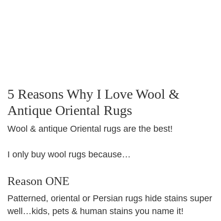
5 Reasons Why I Love Wool &
Antique Oriental Rugs
Wool & antique Oriental rugs are the best!
I only buy wool rugs because…
Reason ONE
Patterned, oriental or Persian rugs hide stains super
well…kids, pets & human stains you name it!