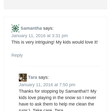
Samantha
says:
January 11, 2016 at 3:31 pm
This is very intriguing! My kids would love it!
Reply
Tara
says:
January 11, 2016 at 7:50 pm
Thanks for stopping by Samantha!!! My
kids love playing in the snow so I never
have to ask them to help me clean the
rugs:). Take care, Tara