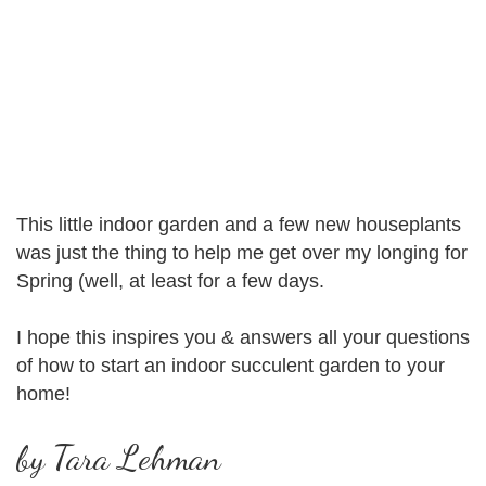
This little indoor garden and a few new houseplants
was just the thing to help me get over my longing for
Spring (well, at least for a few days.
I hope this inspires you & answers all your questions
of how to start an indoor succulent garden to your
home!
by Tara Lehman