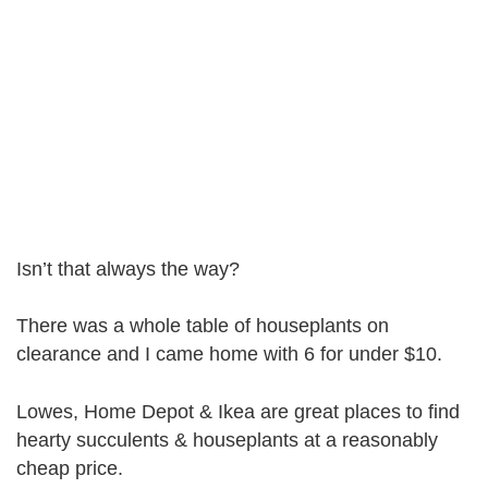
Isn’t that always the way?
There was a whole table of houseplants on
clearance and I came home with 6 for under $10.
Lowes, Home Depot & Ikea are great places to find
hearty succulents & houseplants at a reasonably
cheap price.