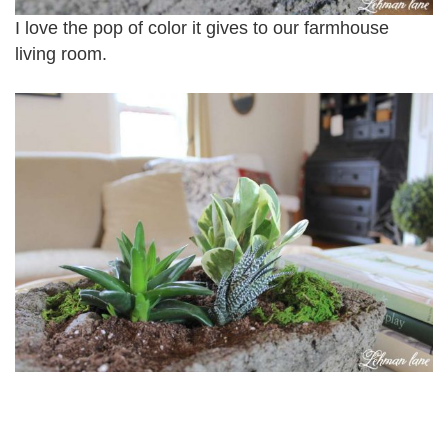
I love the pop of color it gives to our farmhouse
living room.