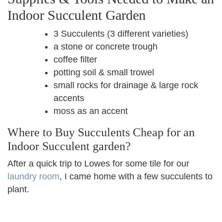
Indoor Succulent Garden
3 Succulents (3 different varieties)
a stone or concrete trough
coffee filter
potting soil & small trowel
small rocks for drainage & large rock
accents
moss as an accent
Where to Buy Succulents Cheap for an
Indoor Succulent garden?
After a quick trip to Lowes for some tile for our
laundry room
, I came home with a few succulents to
plant.