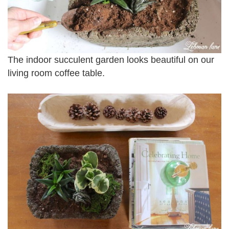
The indoor succulent garden looks beautiful on our
living room coffee table.