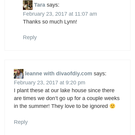
Tara
says:
February 23, 2017 at 11:07 am
Thanks so much Lynn!
Reply
leanne with divaofdiy.com
says:
February 23, 2017 at 9:20 pm
I plant these at our lake house since there
are times we don’t go up for a couple weeks
in the summer! They love to be ignored
Reply