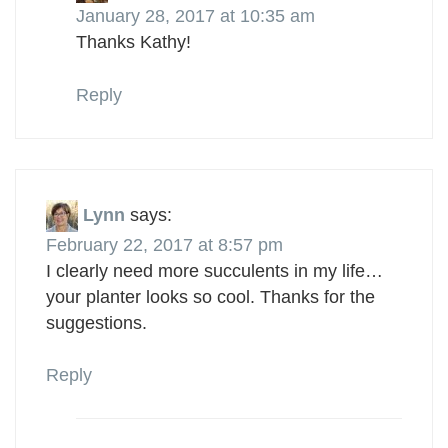
January 28, 2017 at 10:35 am
Thanks Kathy!
Reply
Lynn
says:
February 22, 2017 at 8:57 pm
I clearly need more succulents in my life…
your planter looks so cool. Thanks for the
suggestions.
Reply