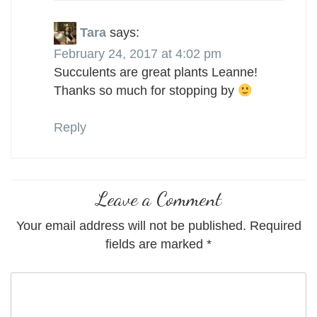
Tara
says:
February 24, 2017 at 4:02 pm
Succulents are great plants Leanne!
Thanks so much for stopping by
Reply
Leave a Comment
Your email address will not be published.
Required
fields are marked
*