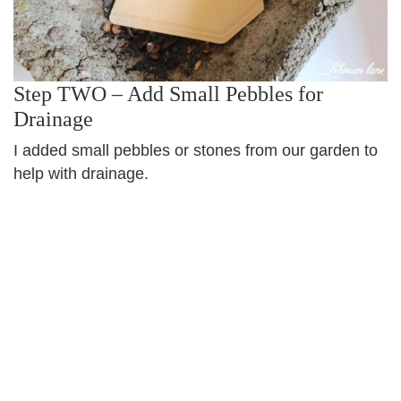
Step TWO – Add Small Pebbles for
Drainage
I added small pebbles or stones from our garden to
help with drainage.