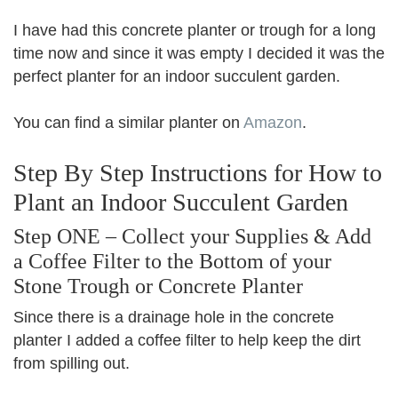
I have had this concrete planter or trough for a long
time now and since it was empty I decided it was the
perfect planter for an indoor succulent garden.
You can find a similar planter on
Amazon
.
Step By Step Instructions for How to
Plant an Indoor Succulent Garden
Step ONE – Collect your Supplies & Add
a Coffee Filter to the Bottom of your
Stone Trough or Concrete Planter
Since there is a drainage hole in the concrete
planter I added a coffee filter to help keep the dirt
from spilling out.