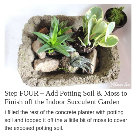
Step FOUR – Add Potting Soil & Moss to
Finish off the Indoor Succulent Garden
I filled the rest of the concrete planter with potting
soil and topped it off the a little bit of moss to cover
the exposed potting soil.