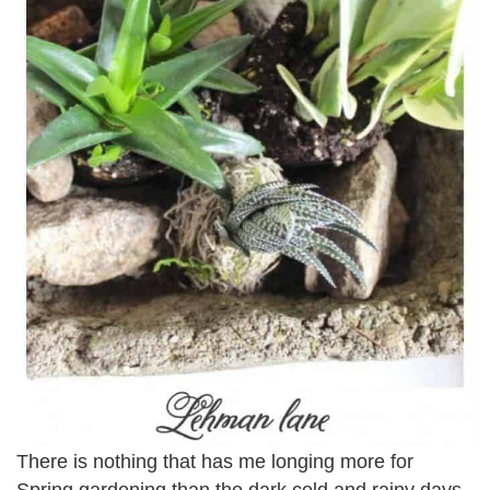
There is nothing that has me longing more for
Spring gardening than the dark cold and rainy days