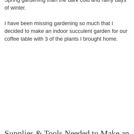
of winter.
I have been missing gardening so much that I
decided to make an indoor succulent garden for our
coffee table with 3 of the plants I brought home.
Supplies & Tools Needed to Make an