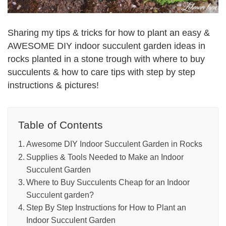
Sharing my tips & tricks for how to plant an easy &
AWESOME DIY indoor succulent garden ideas in
rocks planted in a stone trough with where to buy
succulents & how to care tips with step by step
instructions & pictures!
Table of Contents
Awesome DIY Indoor Succulent Garden in Rocks
Supplies & Tools Needed to Make an Indoor
Succulent Garden
Where to Buy Succulents Cheap for an Indoor
Succulent garden?
Step By Step Instructions for How to Plant an
Indoor Succulent Garden