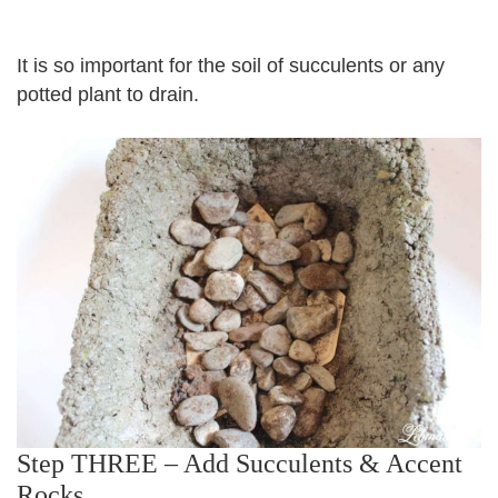
It is so important for the soil of succulents or any
potted plant to drain.
Step THREE – Add Succulents & Accent
Rocks