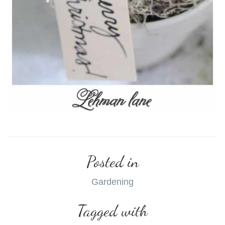
Posted in
Gardening
Tagged with