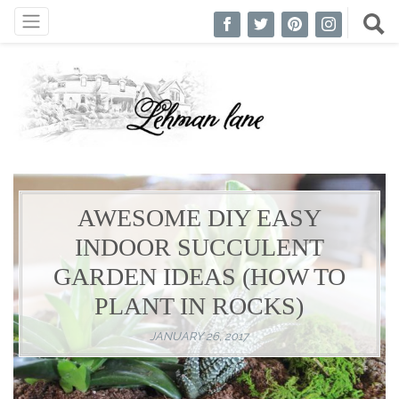
AWESOME DIY EASY
INDOOR SUCCULENT
GARDEN IDEAS (HOW TO
PLANT IN ROCKS)
JANUARY 26, 2017