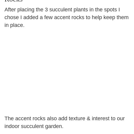
After placing the 3 succulent plants in the spots I
chose I added a few accent rocks to help keep them
in place.
The accent rocks also add texture & interest to our
indoor succulent garden.