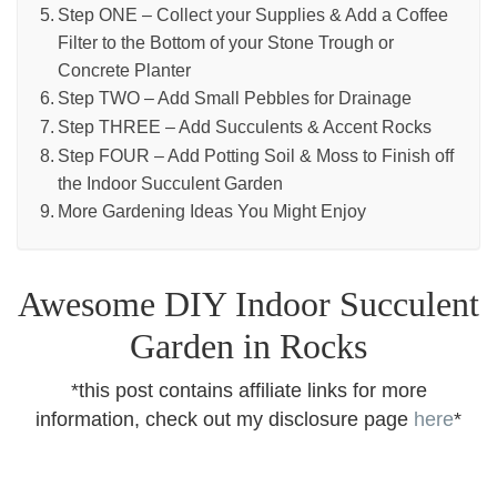
Step ONE – Collect your Supplies & Add a Coffee
Filter to the Bottom of your Stone Trough or
Concrete Planter
Step TWO – Add Small Pebbles for Drainage
Step THREE – Add Succulents & Accent Rocks
Step FOUR – Add Potting Soil & Moss to Finish off
the Indoor Succulent Garden
More Gardening Ideas You Might Enjoy
Awesome DIY Indoor Succulent
Garden in Rocks
*this post contains affiliate links for more
information, check out my disclosure page
here
*