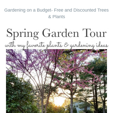
Gardening on a Budget- Free and Discounted Trees
& Plants