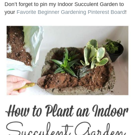
Don’t forget to pin my Indoor Succulent Garden to
your
Favorite Beginner Gardening Pinterest Board
!