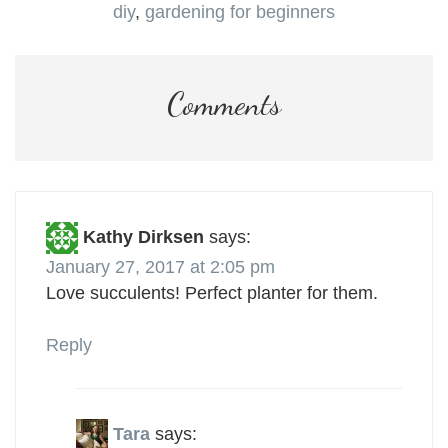
diy
,
gardening for beginners
Comments
Kathy Dirksen
says:
January 27, 2017 at 2:05 pm
Love succulents! Perfect planter for them.
Reply
Tara
says: