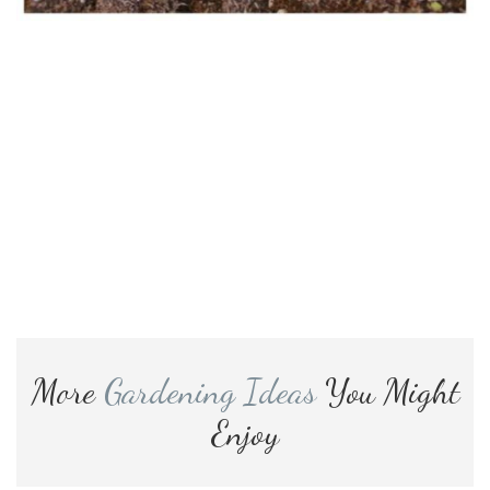
More
Gardening Ideas
You Might
Enjoy