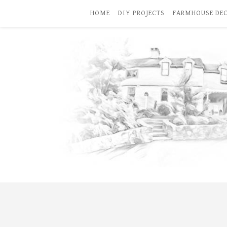
HOME
DIY PROJECTS
FARMHOUSE DE