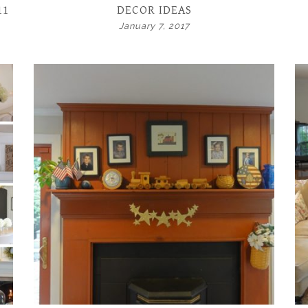
11
DECOR IDEAS
January 7, 2017