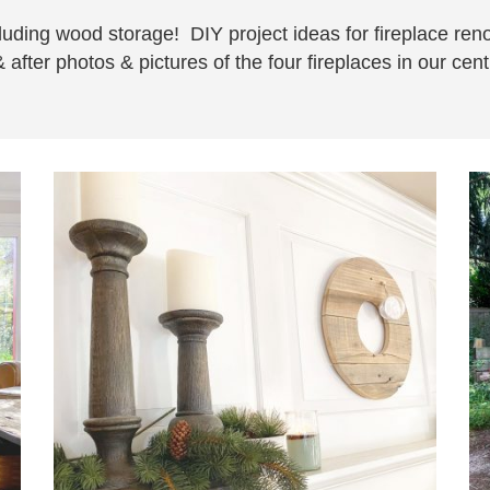
including wood storage! DIY project ideas for fireplace re
 after photos & pictures of the four fireplaces in our ce