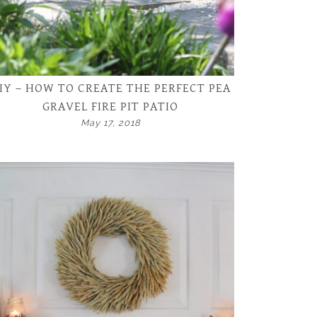
IY – HOW TO CREATE THE PERFECT PEA
GRAVEL FIRE PIT PATIO
May 17, 2018