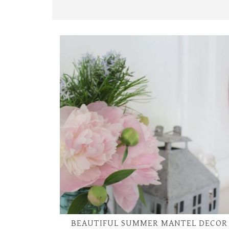
BEAUTIFUL SUMMER MANTEL DECOR