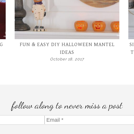
G
FUN & EASY DIY HALLOWEEN MANTEL
S
IDEAS
T
October 18, 2017
follow along to never miss a post