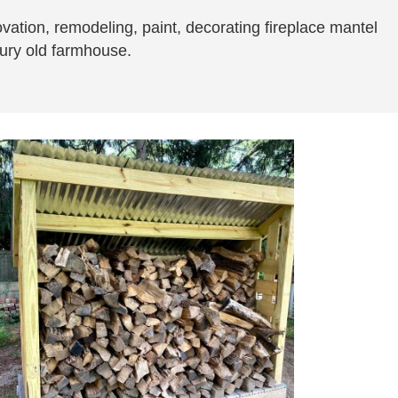
novation, remodeling, paint, decorating fireplace mantel
ntury old farmhouse.