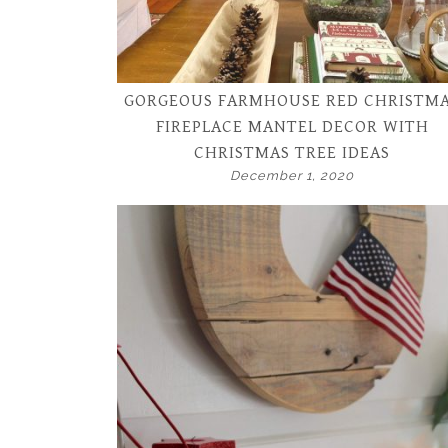
GORGEOUS FARMHOUSE RED CHRISTM
FIREPLACE MANTEL DECOR WITH
CHRISTMAS TREE IDEAS
December 1, 2020