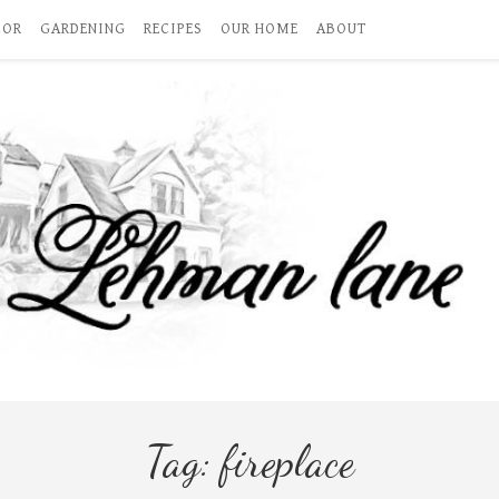
COR
GARDENING
RECIPES
OUR HOME
ABOUT
Tag:
fireplace