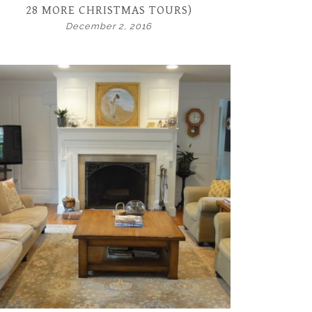
28 MORE CHRISTMAS TOURS)
December 2, 2016