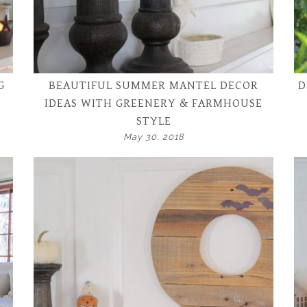
G
BEAUTIFUL SUMMER MANTEL DECOR
D
IDEAS WITH GREENERY & FARMHOUSE
STYLE
May 30, 2018