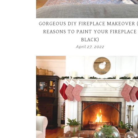
GORGEOUS DIY FIREPLACE MAKEOVER 
REASONS TO PAINT YOUR FIREPLACE
BLACK)
April 27, 2022