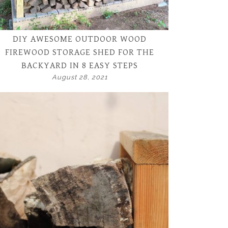
DIY AWESOME OUTDOOR WOOD
FIREWOOD STORAGE SHED FOR THE
BACKYARD IN 8 EASY STEPS
August 28, 2021