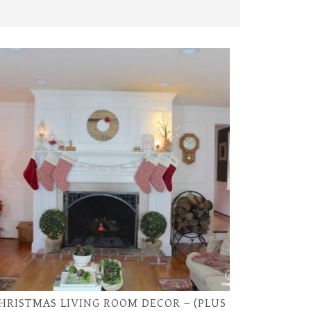
HRISTMAS LIVING ROOM DECOR – (PLUS