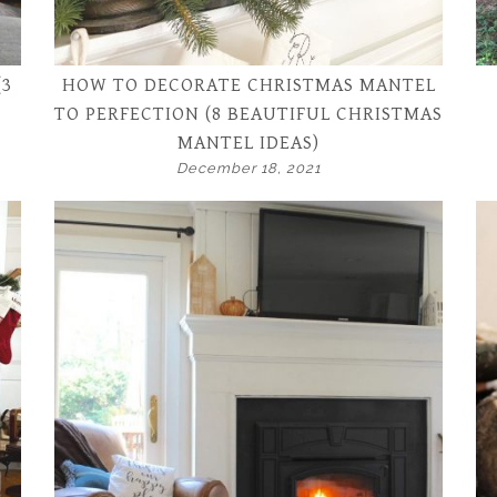
(3
HOW TO DECORATE CHRISTMAS MANTEL
TO PERFECTION (8 BEAUTIFUL CHRISTMAS
MANTEL IDEAS)
December 18, 2021