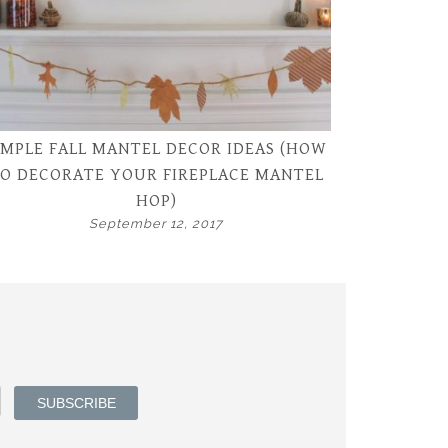
IMPLE FALL MANTEL DECOR IDEAS (HOW
O DECORATE YOUR FIREPLACE MANTEL
HOP)
September 12, 2017