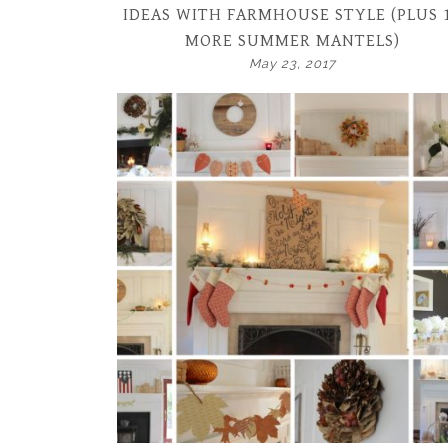
IDEAS WITH FARMHOUSE STYLE (PLUS 
MORE SUMMER MANTELS)
May 23, 2017