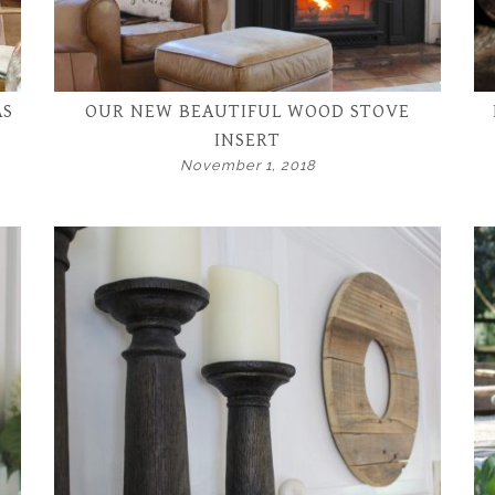
AS
OUR NEW BEAUTIFUL WOOD STOVE
INSERT
November 1, 2018