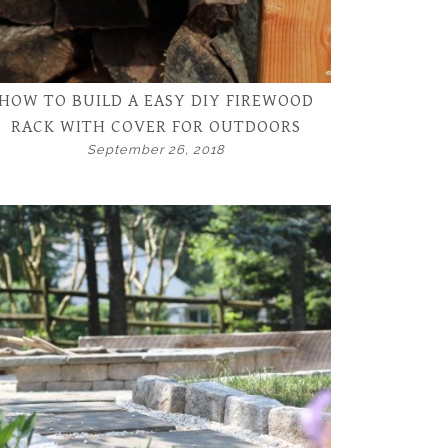
HOW TO BUILD A EASY DIY FIREWOOD
RACK WITH COVER FOR OUTDOORS
September 26, 2018