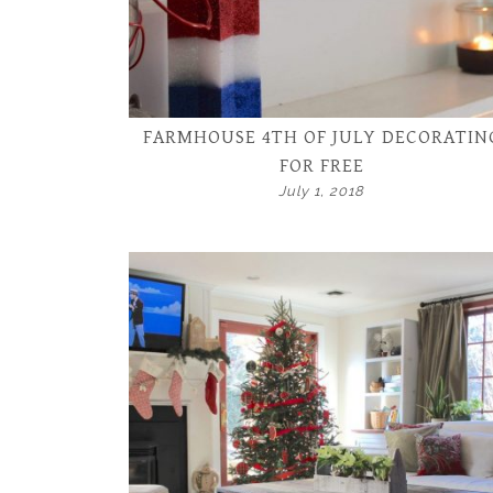
FARMHOUSE 4TH OF JULY DECORATIN
FOR FREE
July 1, 2018