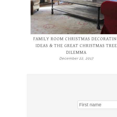
FAMILY ROOM CHRISTMAS DECORATIN
IDEAS & THE GREAT CHRISTMAS TREE
DILEMMA
December 22, 2017