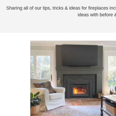
Sharing all of our tips, tricks & ideas for fireplaces 
ideas with before &