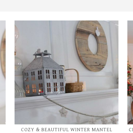
COZY & BEAUTIFUL WINTER MANTEL
C