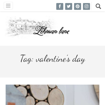
Tag:
valentine’s day