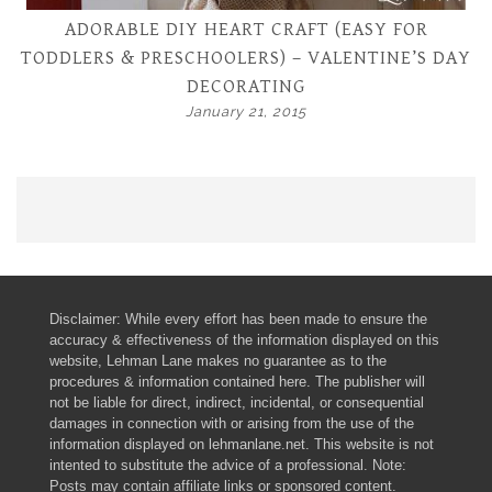
ADORABLE DIY HEART CRAFT (EASY FOR
TODDLERS & PRESCHOOLERS) – VALENTINE’S DAY
DECORATING
January 21, 2015
Disclaimer: While every effort has been made to ensure the
accuracy & effectiveness of the information displayed on this
website, Lehman Lane makes no guarantee as to the
procedures & information contained here. The publisher will
not be liable for direct, indirect, incidental, or consequential
damages in connection with or arising from the use of the
information displayed on lehmanlane.net. This website is not
intented to substitute the advice of a professional. Note:
Posts may contain affiliate links or sponsored content.