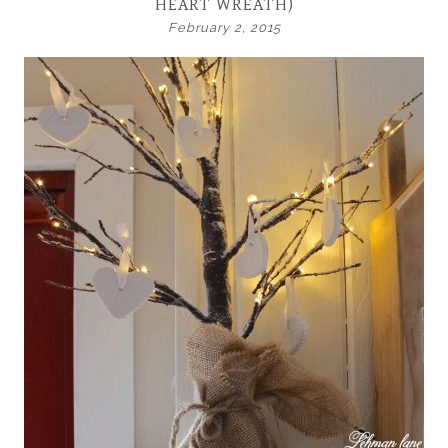
HEART WREATH)
February 2, 2015