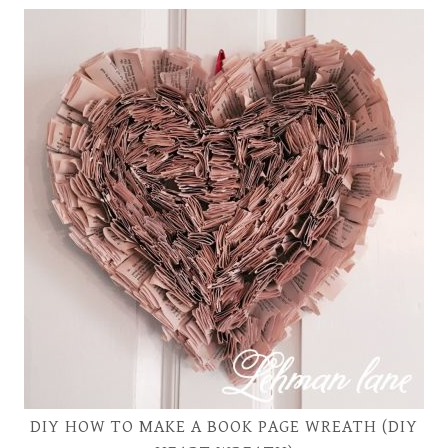
DIY HOW TO MAKE A BOOK PAGE WREATH (DIY