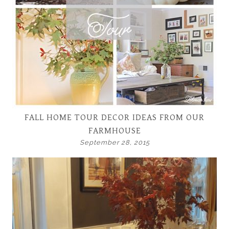
FALL HOME TOUR DECOR IDEAS FROM OUR
FARMHOUSE
September 28, 2015