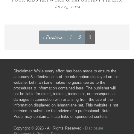
YOUR KIDS ARTWORK & IMPORTANT PAPERS)
July 25, 2014
< Previous
1
2
3
Disclaimer: While every effort has been made to ensure the
accuracy & effectiveness of the information displayed on this
website, Lehman Lane makes no guarantee as to the
procedures & information contained here. The publisher will
not be liable for direct, indirect, incidental, or consequential
damages in connection with or arising from the use of the
information displayed on lehmanlane.net. This website is not
intented to substitute the advice of a professional. Note:
Posts may contain affiliate links or sponsored content.
Copyright © 2026 · All Rights Reserved ·
Disclosure
Statement & Privacy Policy