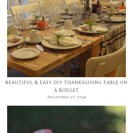
BEAUTIFUL & EASY DIY THANKSGIVING TABLE ON
A BUDGET
November 27, 2014