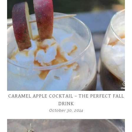
CARAMEL APPLE COCKTAIL – THE PERFECT FALL
DRINK
October 30, 2014