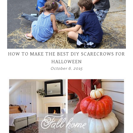
HOW TO MAKE THE BEST DIY SCARECROWS FOR
HALLOWEEN
October 6, 2015