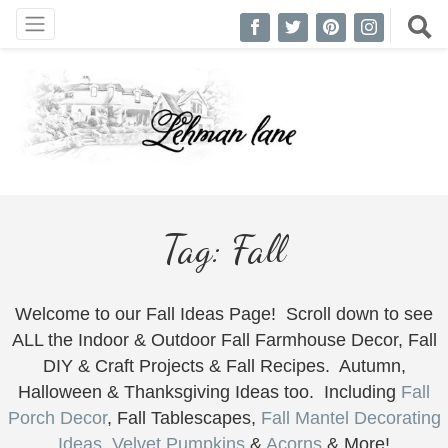
Tag:
Fall
Welcome to our Fall Ideas Page! Scroll down to see
ALL the Indoor & Outdoor Fall Farmhouse Decor, Fall
DIY & Craft Projects & Fall Recipes. Autumn,
Halloween & Thanksgiving Ideas too. Including
Fall
Porch Decor
, Fall Tablescapes,
Fall Mantel Decorating
Ideas
,
Velvet Pumpkins
&
Acorns
& More!