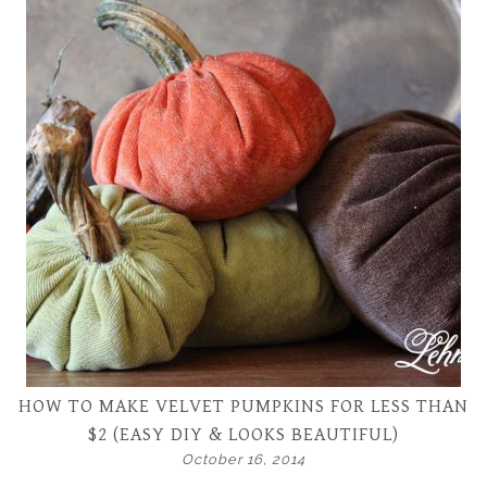
HOW TO MAKE VELVET PUMPKINS FOR LESS THAN
$2 (EASY DIY & LOOKS BEAUTIFUL)
October 16, 2014