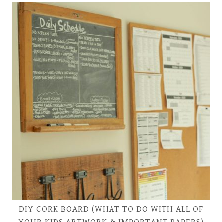
DIY CORK BOARD (WHAT TO DO WITH ALL OF