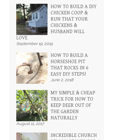
HOW TO BUILD A DIY
CHICKEN COOP &
RUN THAT YOUR
CHICKENS &
HUSBAND WILL
LOVE
n
September 19, 2019
HOW TO BUILD A
HORSESHOE PIT
THAT ROCKS IN 6
EASY DIY STEPS!
June 2, 2018
MY SIMPLE & CHEAP
TRICK FOR HOW TO
KEEP DEER OUT OF
THE GARDEN
NATURALLY
August 11, 2017
INCREDIBLE CHURCH