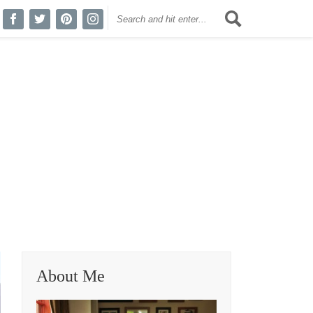
About Me