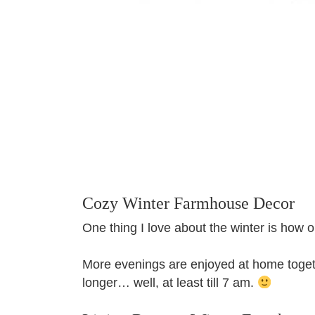
Cozy Winter Farmhouse Decor
One thing I love about the winter is how o
More evenings are enjoyed at home togeth
longer… well, at least till 7 am.