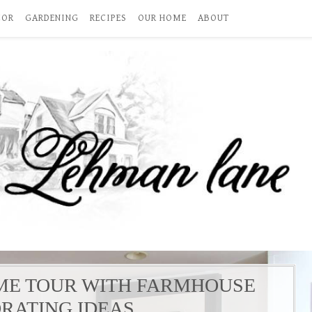
COR
GARDENING
RECIPES
OUR HOME
ABOUT
ME TOUR WITH FARMHOUSE
RATING IDEAS