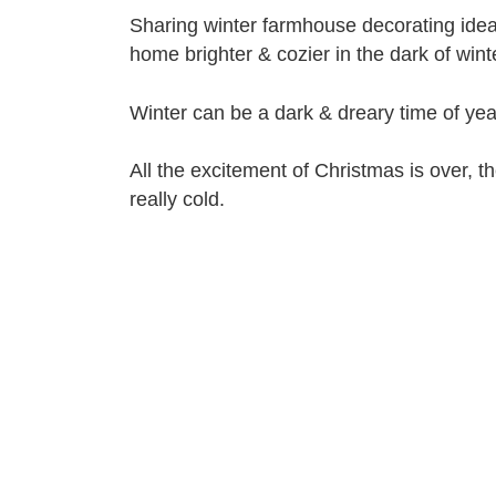
Sharing winter farmhouse decorating idea
home brighter & cozier in the dark of winte
Winter can be a dark & dreary time of yea
All the excitement of Christmas is over, th
really cold.