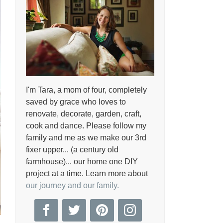
I'm Tara, a mom of four, completely
saved by grace who loves to
renovate, decorate, garden, craft,
cook and dance. Please follow my
family and me as we make our 3rd
fixer upper... (a century old
farmhouse)... our home one DIY
project at a time. Learn more about
our journey and our family.