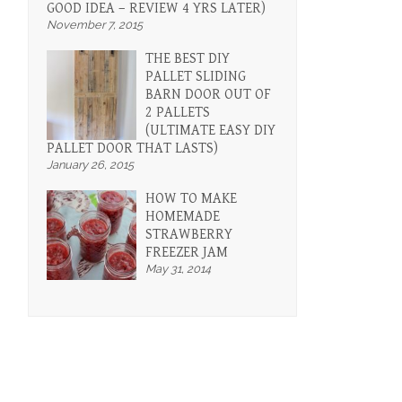
GOOD IDEA – REVIEW 4 YRS LATER)
November 7, 2015
THE BEST DIY
PALLET SLIDING
BARN DOOR OUT OF
2 PALLETS
(ULTIMATE EASY DIY
PALLET DOOR THAT LASTS)
January 26, 2015
HOW TO MAKE
HOMEMADE
STRAWBERRY
FREEZER JAM
May 31, 2014