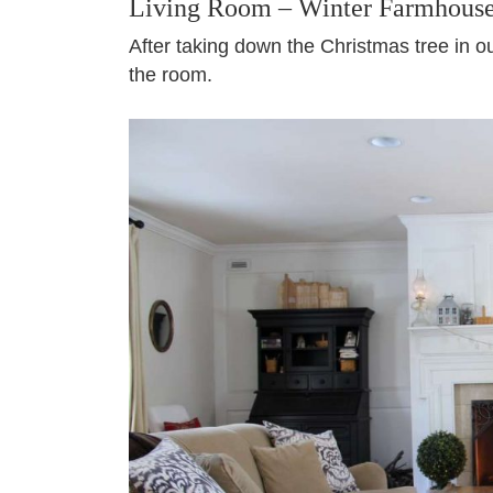
Living Room – Winter Farmhous
After taking down the Christmas tree in o
the room.