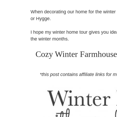
When decorating our home for the winter 
or Hygge.
I hope my winter home tour gives you idea
the winter months.
Cozy Winter Farmhouse
*this post contains affiliate links fo