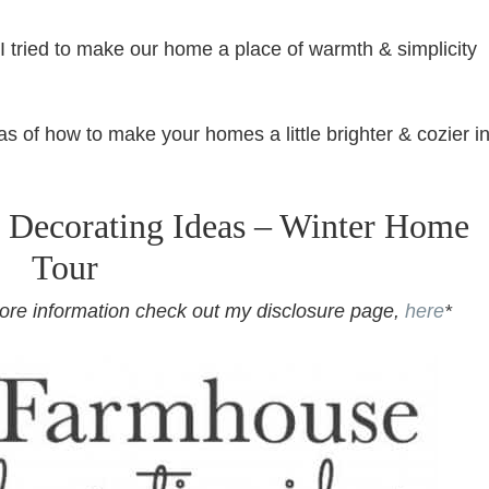
I tried to make our home a place of warmth & simplicity
s of how to make your homes a little brighter & cozier i
 Decorating Ideas – Winter Home
Tour
r more information check out my disclosure page,
here
*