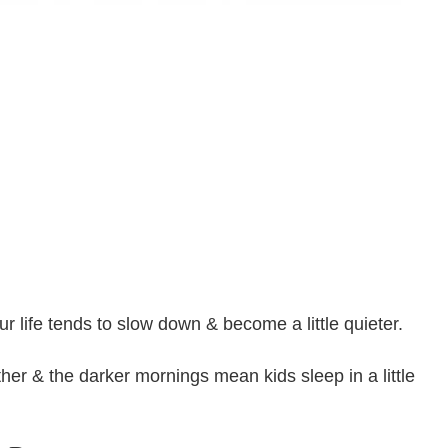
ur life tends to slow down & become a little quieter.
er & the darker mornings mean kids sleep in a little