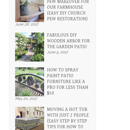
PEW MAKEOVER FOR
OUR FARMHOUSE
(EASY DIY CHURCH
PEW RESTORATION)
June 28, 2017
FABULOUS DIY
WOODEN ARBOR FOR
THE GARDEN PATIO
June 5, 2017
HOW TO SPRAY
PAINT PATIO
FURNITURE LIKE A
PRO FOR LESS THAN
$50
May 20, 2017
MOVING A HOT TUB
WITH JUST 2 PEOPLE
(EASY STEP BY STEP
TIPS FOR HOW TO