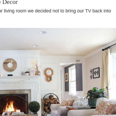
e Decor
ur living room we decided not to bring our TV back into