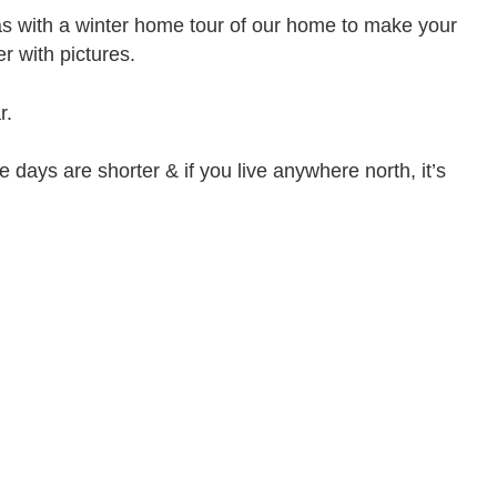
s with a winter home tour of our home to make your
r with pictures.
r.
e days are shorter & if you live anywhere north, it’s