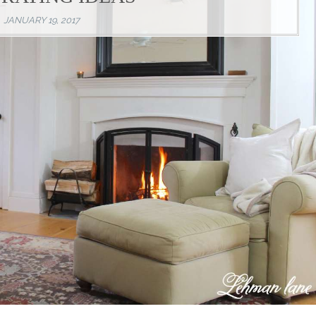
JANUARY 19, 2017