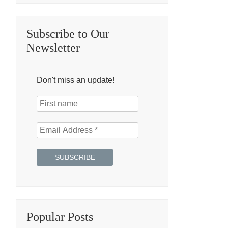
Subscribe to Our
Newsletter
Don't miss an update!
Popular Posts