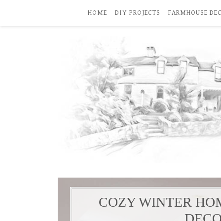
HOME
DIY PROJECTS
FARMHOUSE DE
COZY WINTER HO
DECO