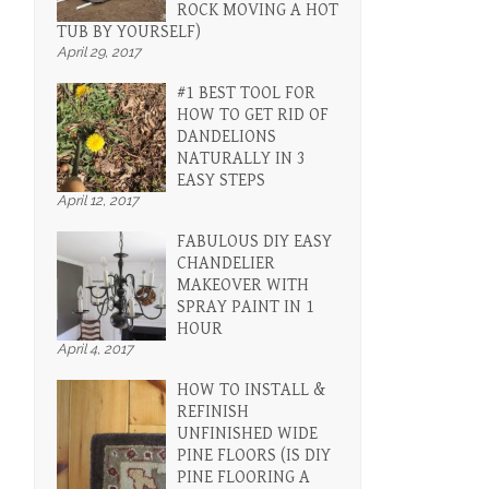
ROCK MOVING A HOT
TUB BY YOURSELF)
April 29, 2017
#1 BEST TOOL FOR
HOW TO GET RID OF
DANDELIONS
NATURALLY IN 3
EASY STEPS
April 12, 2017
FABULOUS DIY EASY
CHANDELIER
MAKEOVER WITH
SPRAY PAINT IN 1
HOUR
April 4, 2017
HOW TO INSTALL &
REFINISH
UNFINISHED WIDE
PINE FLOORS (IS DIY
PINE FLOORING A