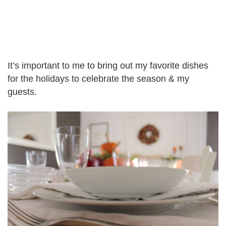
It’s important to me to bring out my favorite dishes
for the holidays to celebrate the season & my
guests.