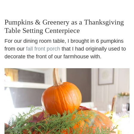
Pumpkins & Greenery as a Thanksgiving
Table Setting Centerpiece
For our dining room table, I brought in 6 pumpkins
from our
fall front porch
that I had originally used to
decorate the front of our farmhouse with.