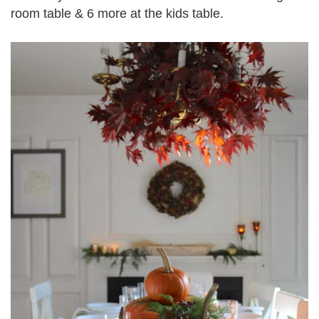
room table & 6 more at the kids table.