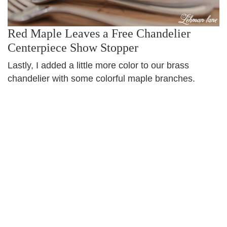
Red Maple Leaves a Free Chandelier
Centerpiece Show Stopper
Lastly, I added a little more color to our brass
chandelier with some colorful maple branches.