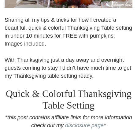
Sharing all my tips & tricks for how I created a
beautiful, quick & colorful Thanksgiving Table setting
in under 10 minutes for FREE with pumpkins.
Images included.
With Thanksgiving just a day away and overnight
guests coming to stay I didn’t have much time to get
my Thanksgiving table setting ready.
Quick & Colorful Thanksgiving
Table Setting
*this post contains affiliate links for more information
check out my
disclosure page
*