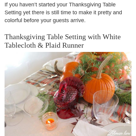
If you haven’t started your Thanksgiving Table
Setting yet there is still time to make it pretty and
colorful before your guests arrive.
Thanksgiving Table Setting with White
Tablecloth & Plaid Runner