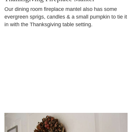
Our dining room fireplace mantel also has some
evergreen sprigs, candles & a small pumpkin to tie it
in with the Thanksgiving table setting.