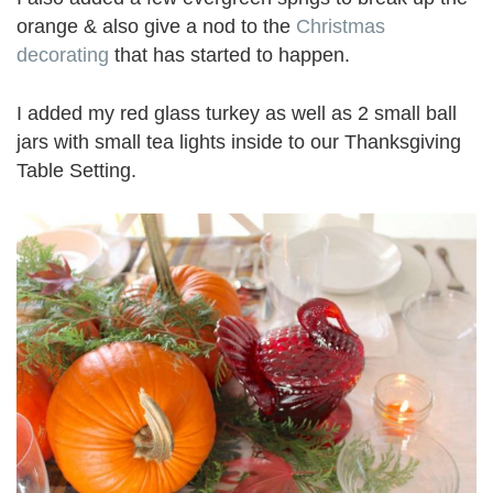
orange & also give a nod to the
Christmas
decorating
that has started to happen.
I added my red glass turkey as well as 2 small ball
jars with small tea lights inside to our Thanksgiving
Table Setting.