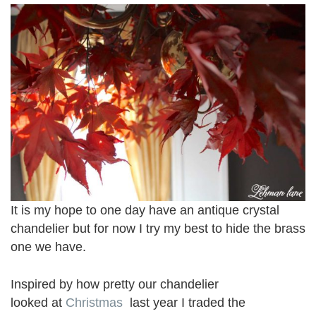
It is my hope to one day have an antique crystal
chandelier but for now I try my best to hide the brass
one we have.
Inspired by how pretty our chandelier
looked at
Christmas
last year I traded the