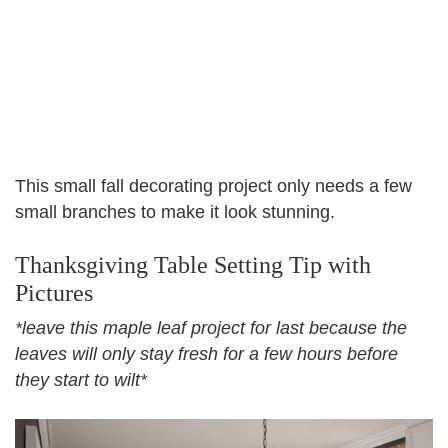
This small fall decorating project only needs a few
small branches to make it look stunning.
Thanksgiving Table Setting Tip with
Pictures
*leave this maple leaf project for last because the
leaves will only stay fresh for a few hours before
they start to wilt*