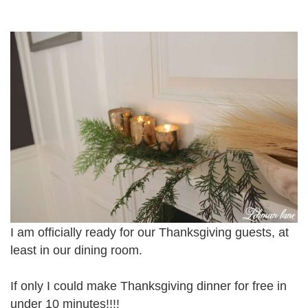
I am officially ready for our Thanksgiving guests, at
least in our dining room.
If only I could make Thanksgiving dinner for free in
under 10 minutes!!!!