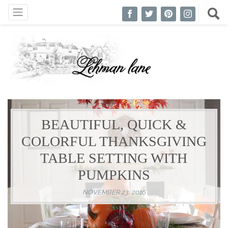
BEAUTIFUL, QUICK &
COLORFUL THANKSGIVING
TABLE SETTING WITH
PUMPKINS
NOVEMBER 23, 2016