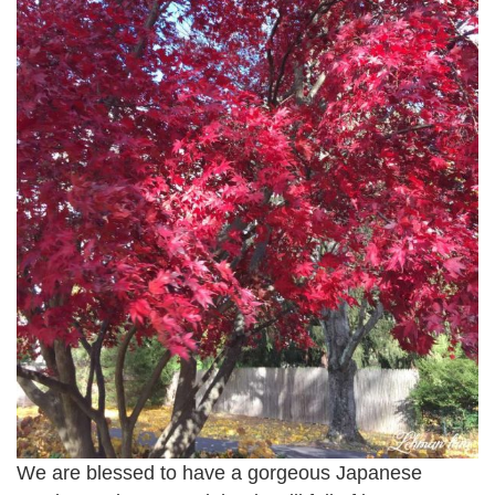
We are blessed to have a gorgeous Japanese