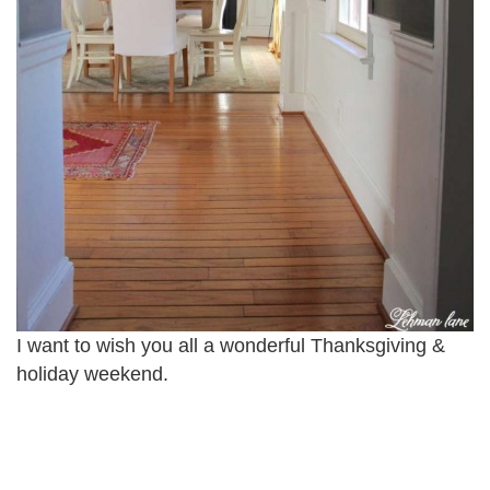
I want to wish you all a wonderful Thanksgiving &
holiday weekend.