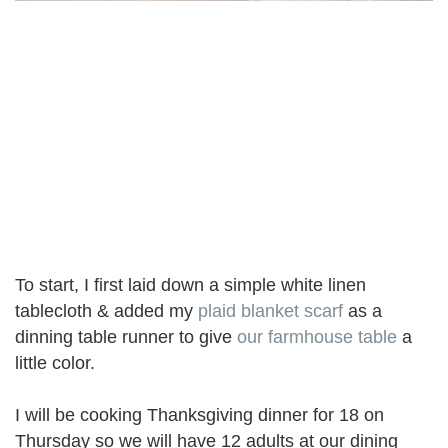
To start, I first laid down a simple white linen
tablecloth & added my
plaid blanket scarf
as a
dinning table runner to give
our farmhouse table
a
little color.
I will be cooking Thanksgiving dinner for 18 on
Thursday so we will have 12 adults at our dining