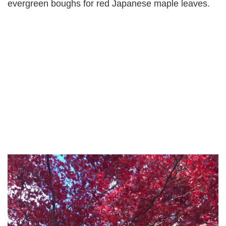
evergreen boughs for red Japanese maple leaves.