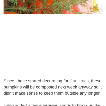
Since I have started decorating for
Christmas
, these
pumpkins will be composted next week anyway so it
didn’t make sense to keep them outside any longer.
I also added a few evergreen sprigs to break up the