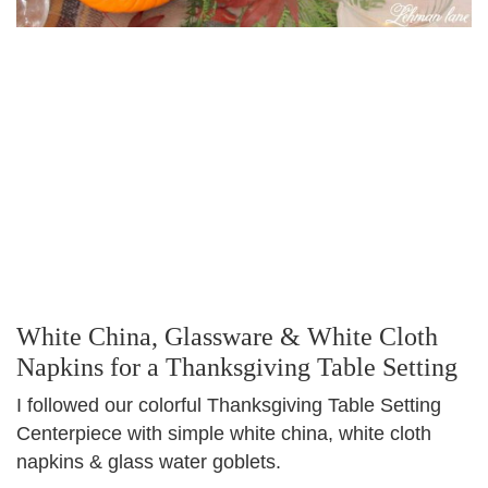
White China, Glassware & White Cloth
Napkins for a Thanksgiving Table Setting
I followed our colorful Thanksgiving Table Setting
Centerpiece with simple white china, white cloth
napkins & glass water goblets.