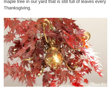
maple tree in our yard that is still full of leaves every
Thanksgiving.