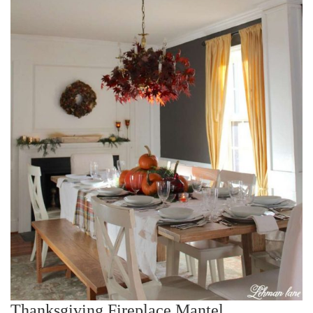
Thanksgiving Fireplace Mantel