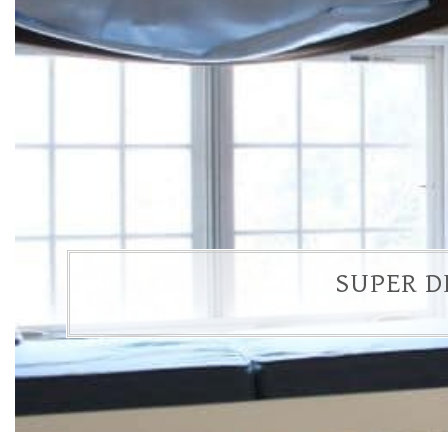
SUPER D