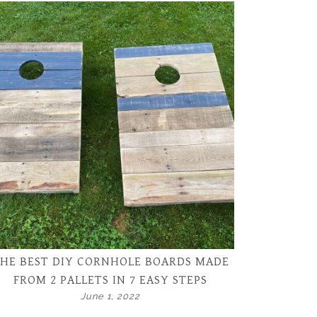
HE BEST DIY CORNHOLE BOARDS MADE
FROM 2 PALLETS IN 7 EASY STEPS
June 1, 2022