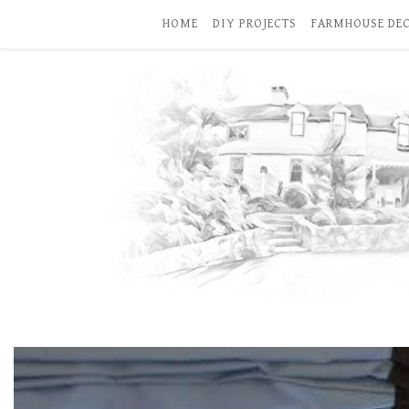
HOME
DIY PROJECTS
FARMHOUSE DE