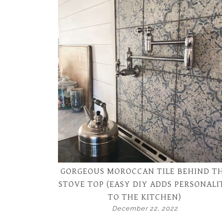
GORGEOUS MOROCCAN TILE BEHIND T
STOVE TOP (EASY DIY ADDS PERSONALI
TO THE KITCHEN)
December 22, 2022