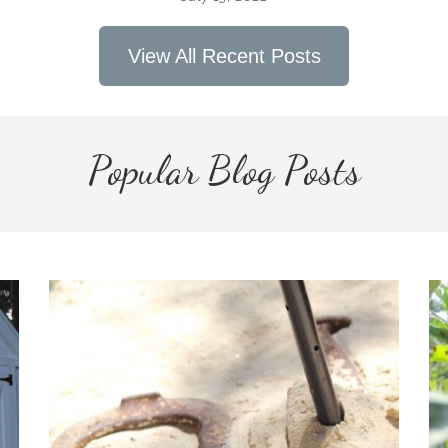
View All Recent Posts
Popular Blog Posts