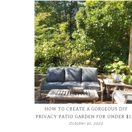
HOW TO CREATE A GORGEOUS DIY
PRIVACY PATIO GARDEN FOR UNDER $1
October 10, 2022