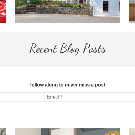
Recent Blog Posts
follow along to never miss a post