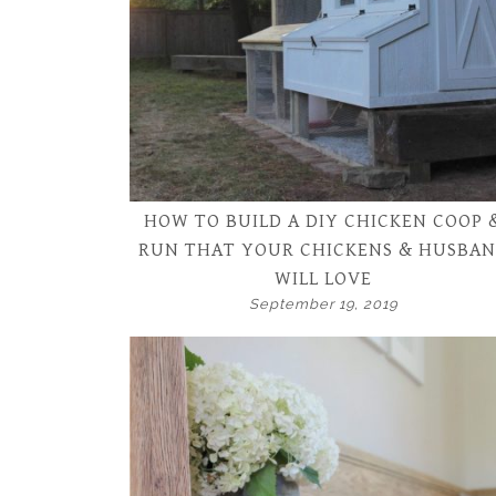
HOW TO BUILD A DIY CHICKEN COOP 
RUN THAT YOUR CHICKENS & HUSBA
WILL LOVE
September 19, 2019