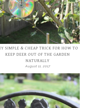
Y SIMPLE & CHEAP TRICK FOR HOW TO
KEEP DEER OUT OF THE GARDEN
NATURALLY
August 11, 2017