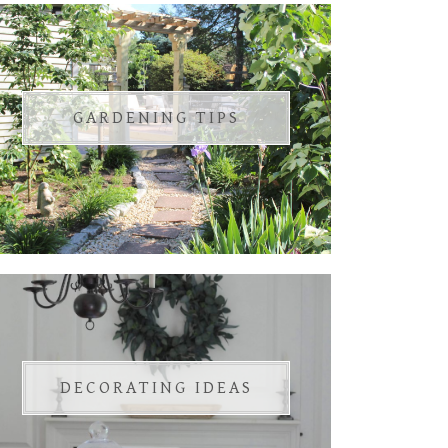
GARDENING TIPS
DECORATING IDEAS