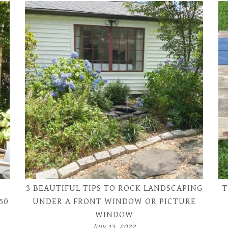
3 BEAUTIFUL TIPS TO ROCK LANDSCAPING
T
50
UNDER A FRONT WINDOW OR PICTURE
WINDOW
July 13, 2022