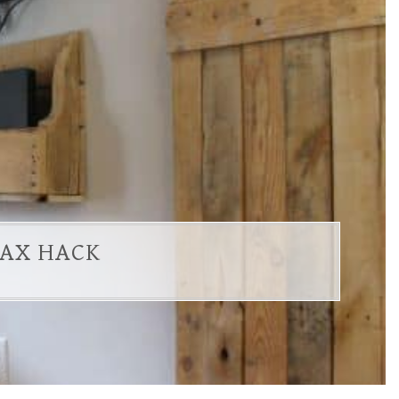
LAX HACK