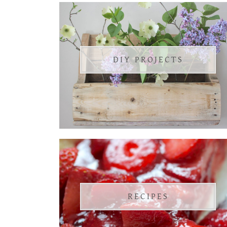
DIY PROJECTS
RECIPES