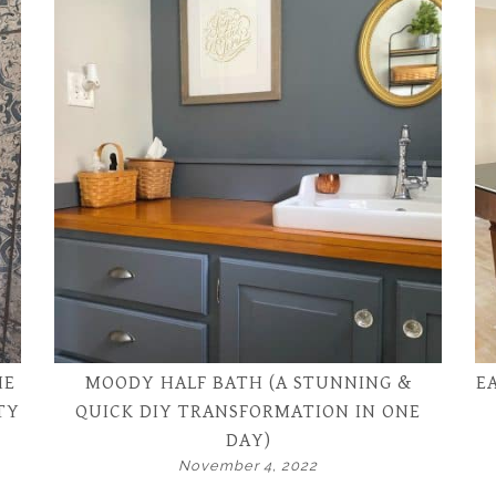
HE
MOODY HALF BATH (A STUNNING &
E
TY
QUICK DIY TRANSFORMATION IN ONE
DAY)
November 4, 2022