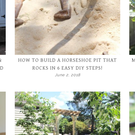
&
HOW TO BUILD A HORSESHOE PIT THAT
M
ND
ROCKS IN 6 EASY DIY STEPS!
June 2, 2018