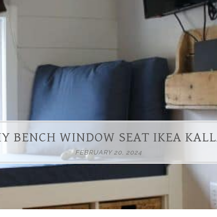
IY BENCH WINDOW SEAT IKEA KAL
FEBRUARY 20, 2024