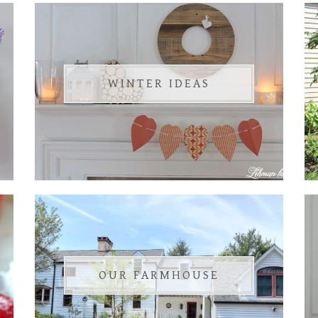
WINTER IDEAS
OUR FARMHOUSE