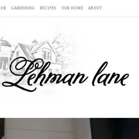
COR
GARDENING
RECIPES
OUR HOME
ABOUT