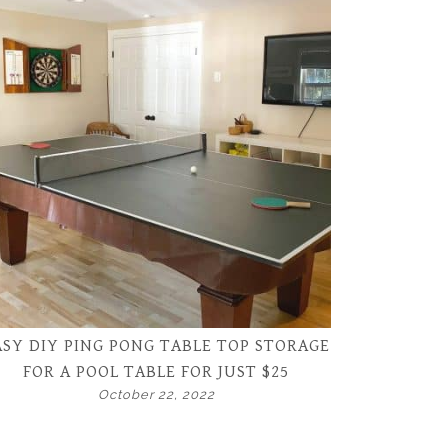
ASY DIY PING PONG TABLE TOP STORAGE
FOR A POOL TABLE FOR JUST $25
October 22, 2022